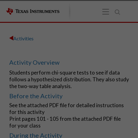
Activities
Activity Overview
Students perform chi-square tests to see if data
follows a hypothesized distribution. They also study
the two-way table analysis.
Before the Activity
See the attached PDF file for detailed instructions
for this activity
Print pages 101 - 105 from the attached PDF file
for your class
During the Activity