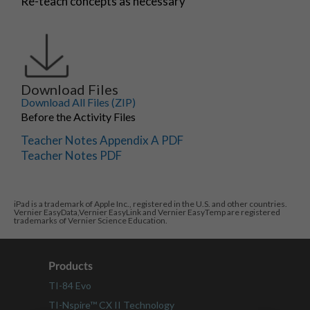
Re-teach concepts as necessary
Download Files
Download All Files (ZIP)
Before the Activity Files
Teacher Notes Appendix A PDF
Teacher Notes PDF
iPad is a trademark of Apple Inc., registered in the U.S. and other countries.
Vernier EasyData,Vernier EasyLink and Vernier EasyTemp are registered
trademarks of Vernier Science Education.
Products
TI-84 Evo
TI-Nspire™ CX II Technology