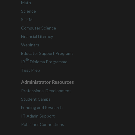
Math
Science
STEM
Computer Science
Financial Literacy
Webinars
Educator Support Programs
®
IB
Diploma Programme
Test Prep
Administrator Resources
Professional Development
Student Camps
Funding and Research
IT Admin Support
Publisher Connections