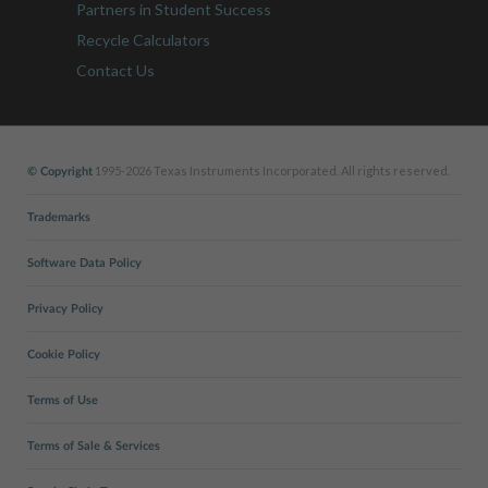
Partners in Student Success
Recycle Calculators
Contact Us
1995-2026 Texas Instruments Incorporated. All rights reserved.
© Copyright
Trademarks
Software Data Policy
Privacy Policy
Cookie Policy
Terms of Use
Terms of Sale & Services