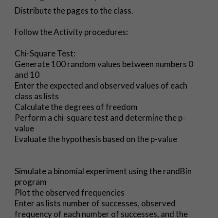
Distribute the pages to the class.
Follow the Activity procedures:
Chi-Square Test:
Generate 100 random values between numbers 0
and 10
Enter the expected and observed values of each
class as lists
Calculate the degrees of freedom
Perform a chi-square test and determine the p-
value
Evaluate the hypothesis based on the p-value
Simulate a binomial experiment using the randBin
program
Plot the observed frequencies
Enter as lists number of successes, observed
frequency of each number of successes, and the