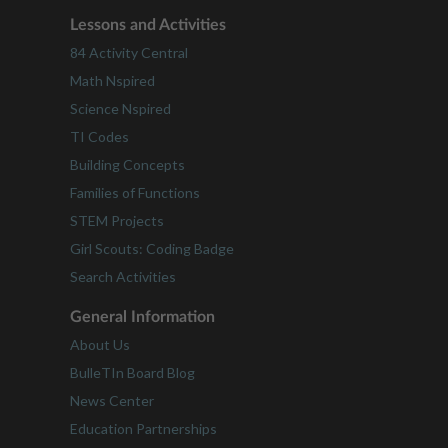
Lessons and Activities
84 Activity Central
Math Nspired
Science Nspired
TI Codes
Building Concepts
Families of Functions
STEM Projects
Girl Scouts: Coding Badge
Search Activities
General Information
About Us
BulleTIn Board Blog
News Center
Education Partnerships