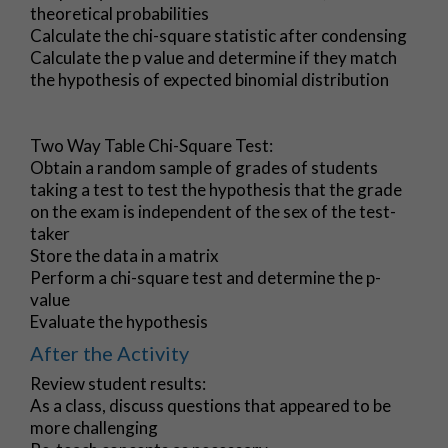
theoretical probabilities
Calculate the chi-square statistic after condensing
Calculate the p value and determine if they match
the hypothesis of expected binomial distribution
Two Way Table Chi-Square Test:
Obtain a random sample of grades of students
taking a test to test the hypothesis that the grade
on the exam is independent of the sex of the test-
taker
Store the data in a matrix
Perform a chi-square test and determine the p-
value
Evaluate the hypothesis
After the Activity
Review student results:
As a class, discuss questions that appeared to be
more challenging