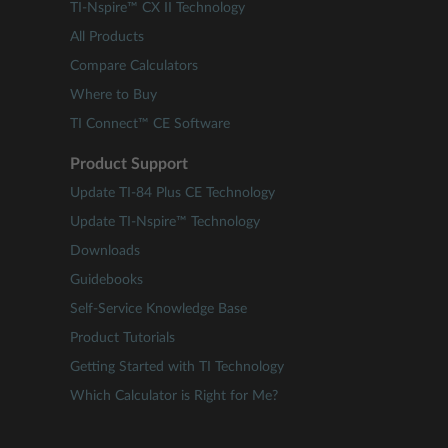
TI-Nspire™ CX II Technology
All Products
Compare Calculators
Where to Buy
TI Connect™ CE Software
Product Support
Update TI-84 Plus CE Technology
Update TI-Nspire™ Technology
Downloads
Guidebooks
Self-Service Knowledge Base
Product Tutorials
Getting Started with TI Technology
Which Calculator is Right for Me?