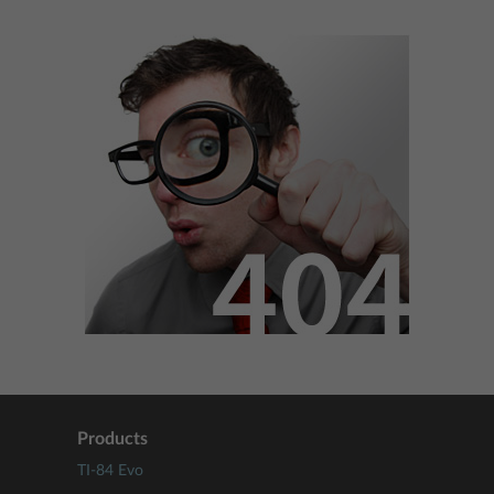
Products
TI-84 Evo