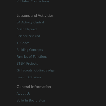
Publisher Connections
Lessons and Activities
84 Activity Central
Math Nspired
Science Nspired
TI Codes
Building Concepts
Families of Functions
STEM Projects
Girl Scouts: Coding Badge
Search Activities
General Information
About Us
BulleTIn Board Blog