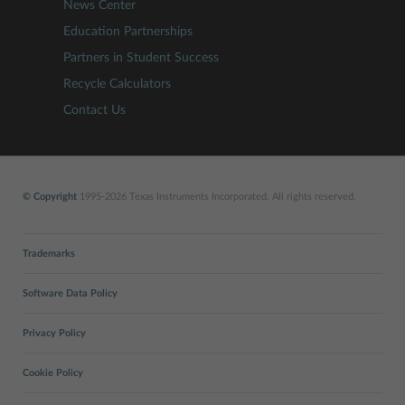
News Center
Education Partnerships
Partners in Student Success
Recycle Calculators
Contact Us
© Copyright
1995-2026 Texas Instruments Incorporated. All rights reserved.
Trademarks
Software Data Policy
Privacy Policy
Cookie Policy