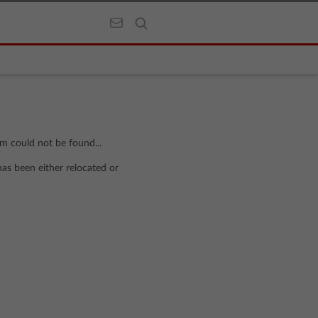
om could not be found...
has been either relocated or