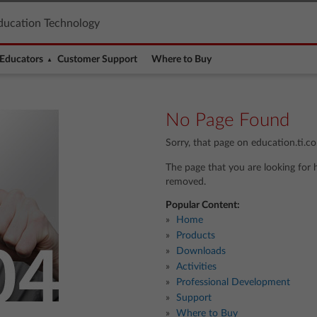
ducation Technology
Educators
Customer Support
Where to Buy
No Page Found
Sorry, that page on education.ti.c
The page that you are looking for 
removed.
Popular Content:
Home
Products
Downloads
Activities
Professional Development
Support
Where to Buy