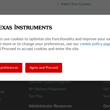
Select Your Country
Teacher Resources
Les
es use cookies to optimize site functionality and improve your e
Math
84 A
ut more or to change your preferences, see our
cookie policy pag
Science
Mat
 Proceed to accept cookies and enter the site.
STEM
Scie
Computer Science
TI C
preferences
Financial Literacy
Agree and Proceed
Buil
Webinars
Fami
Educator Support Programs
STE
®
IB
Diploma Programme
Girl
ogy
Test Prep
Sear
y
Administrator Resources
Gen