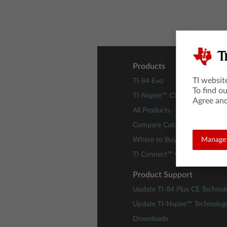
Products
TI websit
TI-84 Evo
To find o
TI-Nspire™ CX II Technology
Agree and
All Products
Compare Calculators
Where to Buy
Manage 
TI Connect™ CE Software
Product Support
Update TI-84 Plus CE Technol
Update TI-Nspire™ Technolog
Downloads