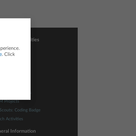
sons and Activities
xperience.
ctivity Central
e
. Click
h Nspired
nce Nspired
odes
ding Concepts
lies of Functions
M Projects
 Scouts: Coding Badge
ch Activities
eral Information