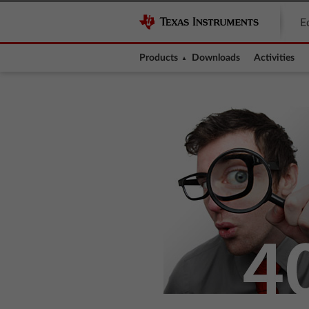
E
Products
Downloads
Activities