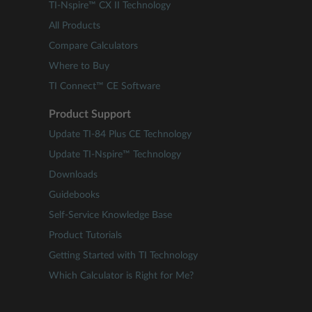
TI-Nspire™ CX II Technology
All Products
Compare Calculators
Where to Buy
TI Connect™ CE Software
Product Support
Update TI-84 Plus CE Technology
Update TI-Nspire™ Technology
Downloads
Guidebooks
Self-Service Knowledge Base
Product Tutorials
Getting Started with TI Technology
Which Calculator is Right for Me?