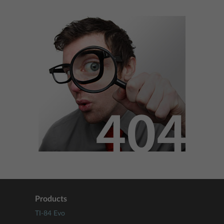
Products
TI-84 Evo