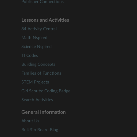
Publisher Connections
Lessons and Activities
84 Activity Central
Math Nspired
Science Nspired
TI Codes
Building Concepts
Families of Functions
STEM Projects
Girl Scouts: Coding Badge
Search Activities
General Information
About Us
BulleTIn Board Blog