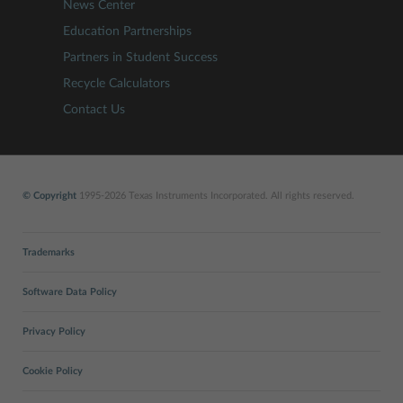
News Center
Education Partnerships
Partners in Student Success
Recycle Calculators
Contact Us
© Copyright
1995-2026 Texas Instruments Incorporated. All rights reserved.
Trademarks
Software Data Policy
Privacy Policy
Cookie Policy