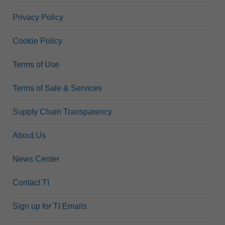
Privacy Policy
Cookie Policy
Terms of Use
Terms of Sale & Services
Supply Chain Transparency
About Us
News Center
Contact TI
Sign up for TI Emails