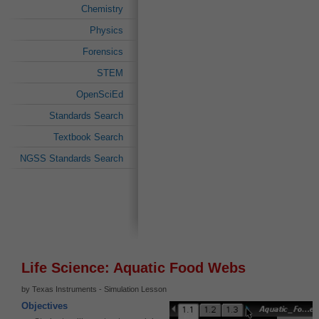
Chemistry
Physics
Forensics
STEM
OpenSciEd
Standards Search
Textbook Search
NGSS Standards Search
Life Science: Aquatic Food Webs
by Texas Instruments - Simulation Lesson
Objectives