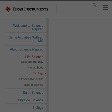
Welcome to Science
Nspired
Using Activities With an
LMS
About Science Nspired
Life Science
Cells and Heredity
Human Body
Ecology
Classification of Life
Skills of Science
Earth Science
Physical Science
Biology