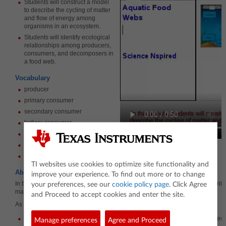
Students will construct a model
to describe the cycling of matter
and flow of energy among
organisms in an ecosystem.
Students will identify ecological
relationships among producers,
consumers, and decomposers in
a food web.
Vocabulary
producer
primary consumer
secondary consumer
tertiary consumer
decomposer
food web
ecosystem
TI websites use cookies to optimize site functionality and
About the Lesson
improve your experience. To find out more or to change
In this lesson, students will use a simulation to construct a model that describ
your preferences, see our
cookie policy page
. Click Agree
matter and flow of energy in an ecosystem.
and Proceed to accept cookies and enter the site.
As a result, students will…
Construct a foodweb to describe the flow of energy through an aquatic ec
Manage preferences
Agree and Proceed