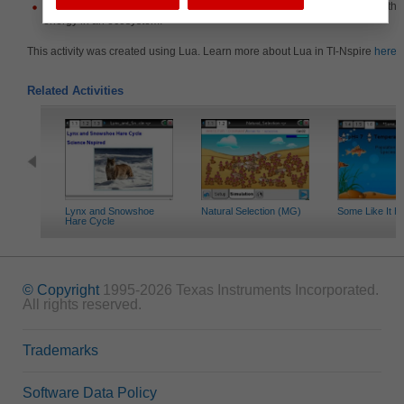
Identify and describe the relationships among organisms that allow for the 
energy in an ecosystem.
This activity was created using Lua. Learn more about Lua in TI-Nspire
here
.
Related Activities
Lynx and Snowshoe
Natural Selection (MG)
Some Like It H
Hare Cycle
© Copyright
1995-2026 Texas Instruments Incorporated.
All rights reserved.
Trademarks
Software Data Policy