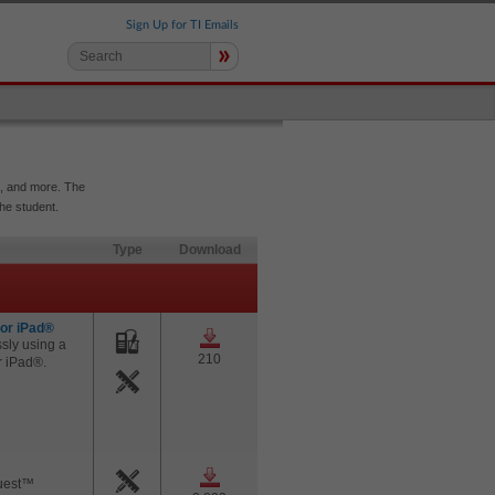
Sign Up for TI Emails
»
e, and more. The
the student.
Type
Download
for iPad®
sly using a
210
r iPad®.
Quest™