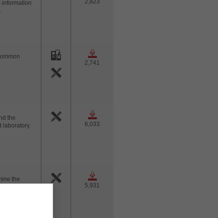
2,823
s information
.
t common
2,741
nd the
6,033
 laboratory.
mine the
5,931