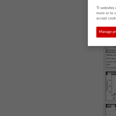
TI websites 
more or to 
accept cooki
Manage pr