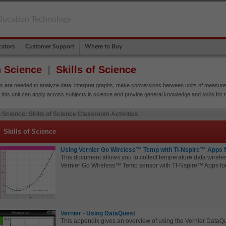
ducation Technology
ators
Customer Support
Where to Buy
h Science
Skills of Science
ls are needed to analyze data, interpret graphs, make conversions between units of measur
 this unit can apply across subjects in science and provide general knowledge and skills for 
 Science: Skills of Science Classroom Activities
Skills of Science
Using Vernier Go Wireless™ Temp with TI-Nspire™ Apps 
This document allows you to collect temperature data wireles
Vernier
Go Wireless™ Temp sensor with TI-Nspire™ Apps fo
Vernier - Using DataQuest
This appendix gives an overview of using the Vernier Data