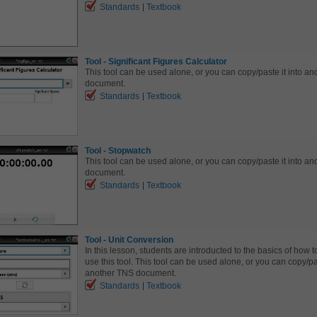
Standards
Textbook
Tool - Significant Figures Calculator
This tool can be used alone, or you can copy/paste it into a
document.
Standards
Textbook
Tool - Stopwatch
This tool can be used alone, or you can copy/paste it into a
document.
Standards
Textbook
Tool - Unit Conversion
In this lesson, students are introducted to the basics of how to
use this tool. This tool can be used alone, or you can copy/pas
another TNS document.
Standards
Textbook