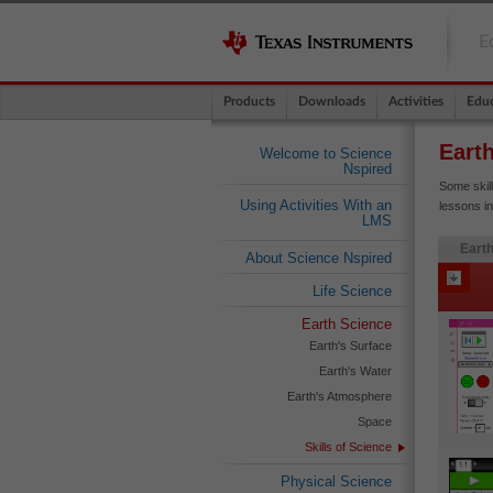
E
Products
Downloads
Activities
Educ
Eart
Welcome to Science
Nspired
Some skil
Using Activities With an
lessons in
LMS
Earth
About Science Nspired
Life Science
Earth Science
Earth's Surface
Earth's Water
Earth's Atmosphere
Space
Skills of Science
Physical Science