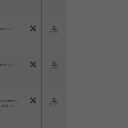
nother TNS
7,828
nother TNS
4,033
 effectively
7,482
te it into