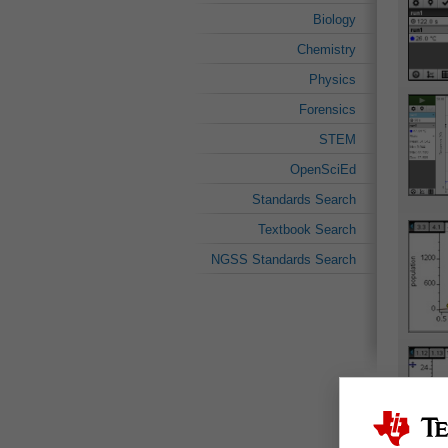
Biology
Chemistry
Physics
Forensics
STEM
OpenSciEd
Standards Search
Textbook Search
NGSS Standards Search