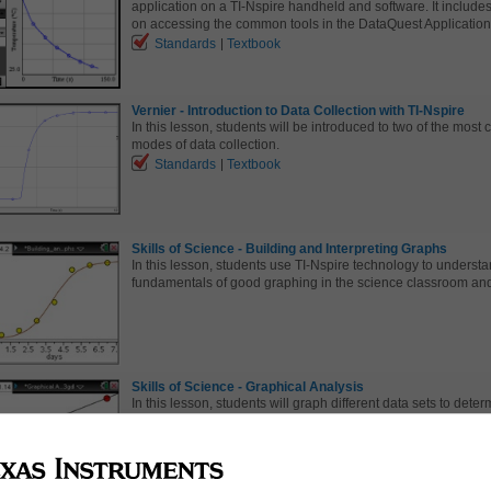
application on a TI-Nspire handheld and software. It include
on accessing the common tools in the DataQuest Application
Standards
Textbook
Vernier - Introduction to Data Collection with TI-Nspire
In this lesson, students will be introduced to two of the mos
modes of data collection.
Standards
Textbook
Skills of Science - Building and Interpreting Graphs
In this lesson, students use TI-Nspire technology to understa
fundamentals of good graphing in the science classroom and
Skills of Science - Graphical Analysis
In this lesson, students will graph different data sets to deter
mathematical relationship.