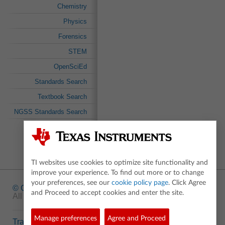
Chemistry
Physics
Forensics
STEM
OpenSciEd
Standards Search
Textbook Search
NGSS Standards Search
TI websites use cookies to optimize site functionality and
improve your experience. To find out more or to change
your preferences, see our
cookie policy page
. Click Agree
© Copyright
1995-2026 Texas Instruments Incorporated.
and Proceed to accept cookies and enter the site.
All rights reserved.
Manage preferences
Agree and Proceed
Trademarks