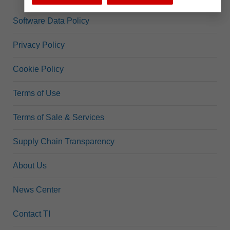
Software Data Policy
Privacy Policy
Cookie Policy
Terms of Use
Terms of Sale & Services
Supply Chain Transparency
About Us
News Center
Contact TI