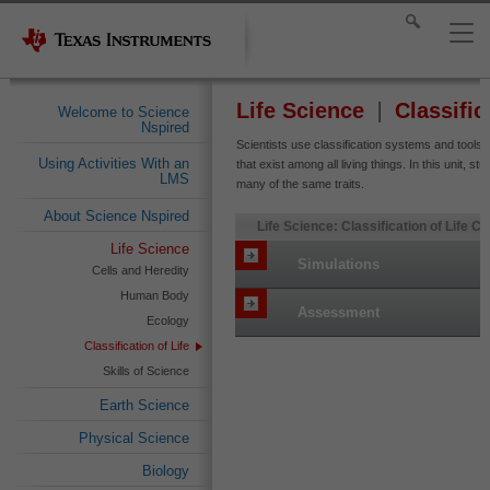
Life Science
Classific
Welcome to Science
Nspired
Scientists use classification systems and tools
Using Activities With an
that exist among all living things. In this unit, st
LMS
many of the same traits.
About Science Nspired
Life Science: Classification of Life C
Life Science
Simulations
Cells and Heredity
Human Body
Assessment
Ecology
Classification of Life
Skills of Science
Earth Science
Physical Science
Biology