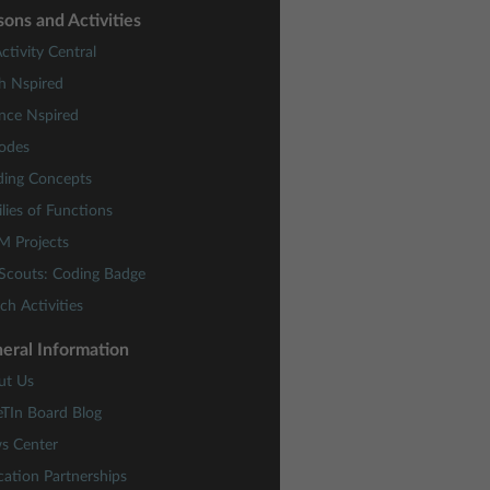
sons and Activities
ctivity Central
h Nspired
nce Nspired
odes
ding Concepts
lies of Functions
M Projects
 Scouts: Coding Badge
ch Activities
eral Information
ut Us
eTIn Board Blog
s Center
ation Partnerships