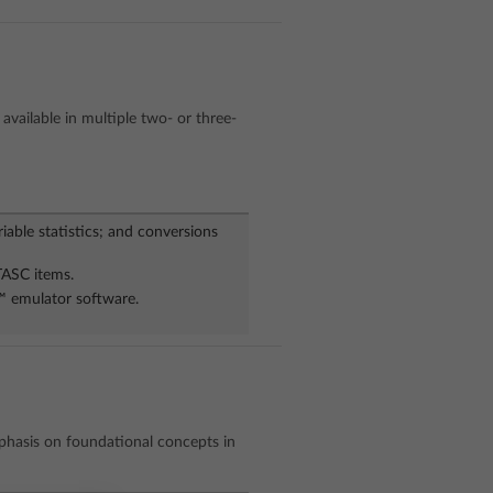
available in multiple two- or three-
riable statistics; and conversions
TASC items.
w™ emulator software.
phasis on foundational concepts in