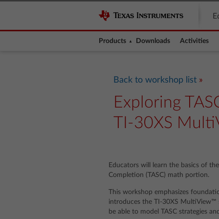
E
Products
Downloads
Activities
Back to workshop list
Exploring TASC
TI-30XS MultiV
Educators will learn the basics of th
Completion (TASC) math portion.
This workshop emphasizes foundati
introduces the TI-30XS MultiView™ sc
be able to model TASC strategies and s