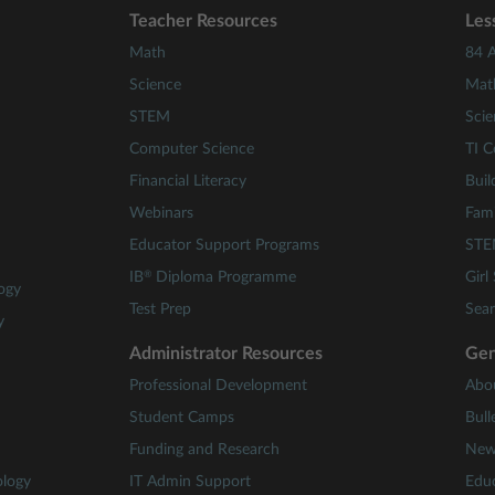
Teacher Resources
Les
Math
84 A
Science
Mat
STEM
Scie
Computer Science
TI C
Financial Literacy
Buil
Webinars
Fami
Educator Support Programs
STE
®
IB
Diploma Programme
Girl
ogy
Test Prep
Sear
y
Administrator Resources
Gen
Professional Development
Abo
Student Camps
Bull
Funding and Research
New
ology
IT Admin Support
Educ