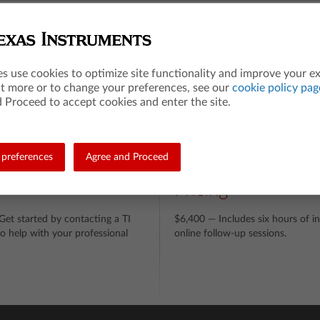
ics
ntities
ating Equations, Reasoning with Equations & Inequalities
es use cookies to optimize site functionality and improve your e
erpreting Functions
ut more or to change your preferences, see our
cookie policy pag
 Proceed to accept cookies and enter the site.
ilarity, Right Triangles, & Trigonometry
erpreting Categorical & Quantitative Data, Conditional Probability & the R
preferences
Agree and Proceed
n
Pricing
et started by contacting a TI
$6,400 — Includes six hours of in
o help with your professional
online follow-up sessions.