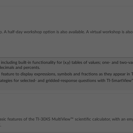
. A half-day workshop option is also available. A virtual workshop is also 
including built-in functionality for (x,y) tables of values; one- and two-va
decimals and percents.
feature to display expressions, symbols and fractions as they appear in 
trategies for selected- and gridded-response questions with TI-SmartVie
sic features of the TI-30XS MultiView™ scientific calculator, with an em
.