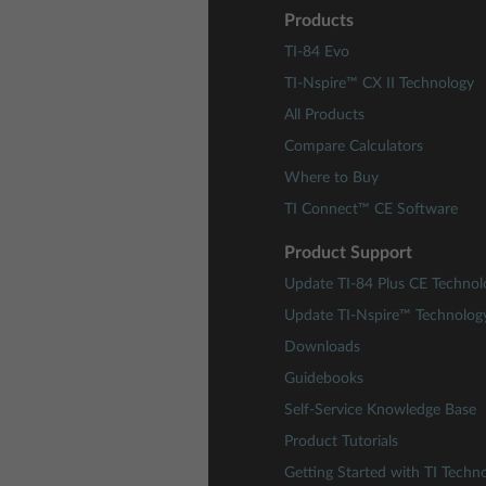
Products
TI-84 Evo
TI-Nspire™ CX II Technology
All Products
Compare Calculators
Where to Buy
TI Connect™ CE Software
Product Support
Update TI-84 Plus CE Technol
Update TI-Nspire™ Technolog
Downloads
Guidebooks
Self-Service Knowledge Base
Product Tutorials
Getting Started with TI Techn