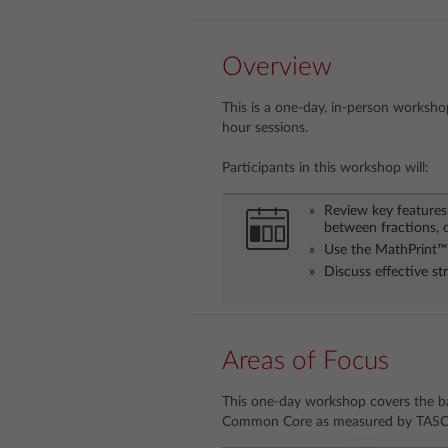
Overview
This is a one-day, in-person workshop
hour sessions.
Participants in this workshop will:
Review key features 
between fractions, 
Use the MathPrint™ 
Discuss effective s
Areas of Focus
This one-day workshop covers the ba
Common Core as measured by TASC