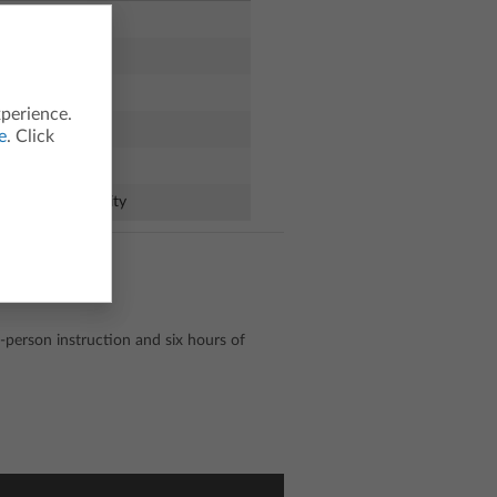
xperience.
e
. Click
ules of Probability
-person instruction and six hours of