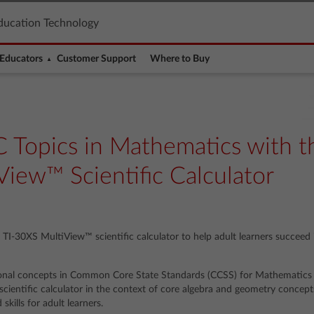
ducation Technology
Educators
Customer Support
Where to Buy
 Topics in Mathematics with t
iew™ Scientific Calculator
e TI-30XS MultiView™ scientific calculator to help adult learners succeed
onal concepts in Common Core State Standards (CCSS) for Mathematics
ientific calculator in the context of core algebra and geometry concepts
kills for adult learners.