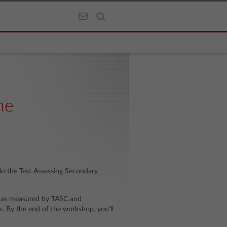
he
 in the Test Assessing Secondary
 as measured by TASC and
. By the end of the workshop, you’ll