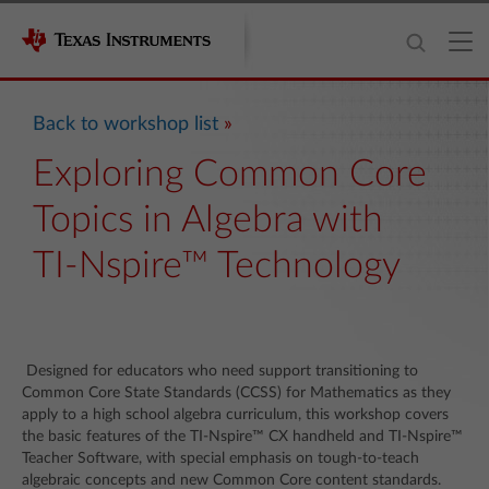
Back to workshop list
Exploring Common Core
Topics in Algebra with
TI-Nspire™ Technology
Designed for educators who need support transitioning to
Common Core State Standards (CCSS) for Mathematics as they
apply to a high school algebra curriculum, this workshop covers
the basic features of the TI-Nspire™ CX handheld and TI-Nspire™
Teacher Software, with special emphasis on tough-to-teach
algebraic concepts and new Common Core content standards.