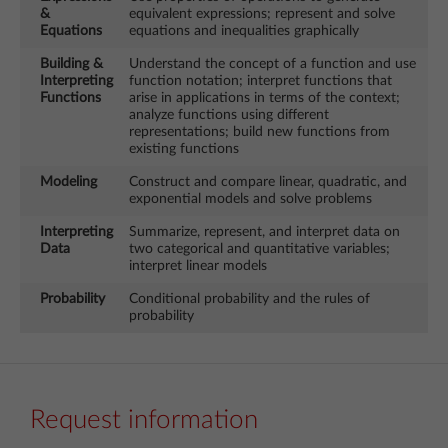
&
equivalent expressions; represent and solve
Equations
equations and inequalities graphically
Building &
Understand the concept of a function and use
Interpreting
function notation; interpret functions that
Functions
arise in applications in terms of the context;
analyze functions using different
representations; build new functions from
existing functions
Modeling
Construct and compare linear, quadratic, and
exponential models and solve problems
Interpreting
Summarize, represent, and interpret data on
Data
two categorical and quantitative variables;
interpret linear models
Probability
Conditional probability and the rules of
probability
Request information