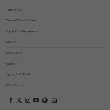
Terms of Use
Terms of Sale & Services
Supply Chain Transparency
About Us
News Center
Contact TI
Sign up for TI Emails
US and Canada