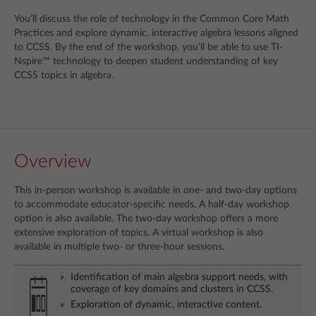
You’ll discuss the role of technology in the Common Core Math
Practices and explore dynamic, interactive algebra lessons aligned
to CCSS. By the end of the workshop, you’ll be able to use TI-
Nspire™ technology to deepen student understanding of key
CCSS topics in algebra.
Overview
This in-person workshop is available in one- and two-day options
to accommodate educator-specific needs. A half-day workshop
option is also available. The two-day workshop offers a more
extensive exploration of topics. A virtual workshop is also
available in multiple two- or three-hour sessions.
Identification of main algebra support needs, with
coverage of key domains and clusters in CCSS.
Exploration of dynamic, interactive content.