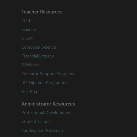
Teacher Resources
Math
Science
STEM
Computer Science
Financial Literacy
Webinars
Educator Support Programs
®
IB
Diploma Programme
Test Prep
Administrator Resources
Professional Development
Student Camps
Funding and Research