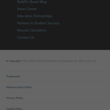
BulleTIn Board Blog
News Center
Education Partnerships
Partners in Student Success
Recycle Calculators
Contact Us
© Copyright
1995-2026 Texas Instruments Incorporated. All rights reserved.
Trademarks
Software Data Policy
Privacy Policy
Cookie Policy