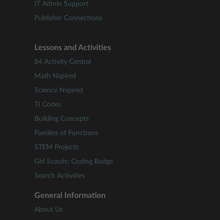
IT Admin Support
Publisher Connections
Lessons and Activities
84 Activity Central
Math Nspired
Science Nspired
TI Codes
Building Concepts
Families of Functions
STEM Projects
Girl Scouts: Coding Badge
Search Activities
General Information
About Us