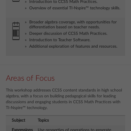
Introduction to CCSS Math Practices.
Overview of essential TI-Nspire™ technology skills.
Broader algebra coverage, with opportunities for
differentiation based on teacher needs.
Deeper discussion of CCSS Math Practices.
Introduction to Teacher Software.
Additional exploration of features and resources.
Areas of Focus
This workshop addresses CCSS content standards in high school
algebra, with a focus on building pedagogical skills for leading
discussions and engaging students in CCSS Math Practices with
TI-Nspire™ technology.
Subject
Topics
Expressions
Use properties of operations to generate