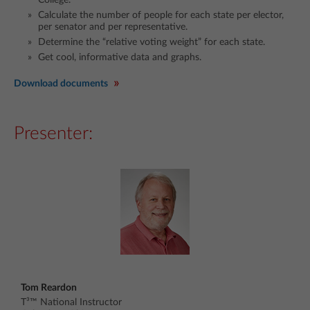
Calculate the number of people for each state per elector,
per senator and per representative.
Determine the “relative voting weight” for each state.
Get cool, informative data and graphs.
Download documents
Presenter:
Tom Reardon
T³™ National Instructor