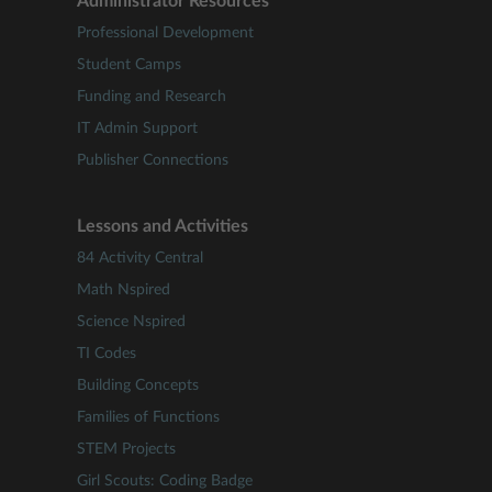
Administrator Resources
Professional Development
Student Camps
Funding and Research
IT Admin Support
Publisher Connections
Lessons and Activities
84 Activity Central
Math Nspired
Science Nspired
TI Codes
Building Concepts
Families of Functions
STEM Projects
Girl Scouts: Coding Badge