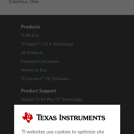
Columbus, Ohio
Products
TI-84 Evo
TI-Nspire™ CX II Technology
All Products
Compare Calculators
Where to Buy
TI Connect™ CE Software
Product Support
Update TI-84 Plus CE Technology
Update TI-Nspire™ Technology
Downloads
Guidebooks
TI websites use cookies to optimize site