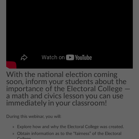
With the national election coming
soon, inform your students about the
importance of the Electoral College —
a math and civics lesson you can use
immediately in your classroom!
During this webinar, you will:
Explore how and why the Electoral College was created.
Obtain information as to the “fairness” of the Electoral
College.