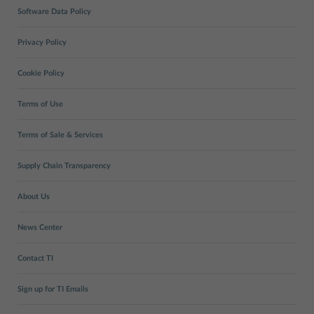
Software Data Policy
Privacy Policy
Cookie Policy
Terms of Use
Terms of Sale & Services
Supply Chain Transparency
About Us
News Center
Contact TI
Sign up for TI Emails