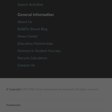
Search Activities
General Information
About Us
BulleTIn Board Blog
News Center
Education Partnerships
Partners in Student Success
Recycle Calculators
Contact Us
© Copyright
1995-2026 Texas Instruments Incorporated. All rights reserved.
Trademarks