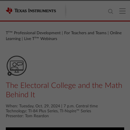
T³™ Professional Development
|
For Teachers and Teams
|
Online
Learning
|
Live T³™ Webinars
The Electoral College and the Math
Behind It
When: Tuesday, Oct. 29, 2024 | 7 p.m. Central time
Technology: TI-84 Plus Series, TI‑Nspire™ Series
Presenter: Tom Reardon