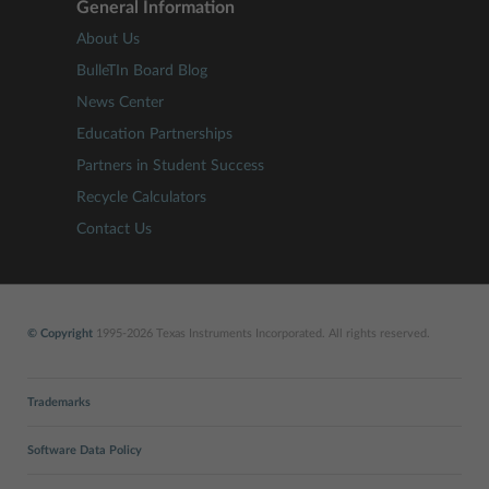
General Information
About Us
BulleTIn Board Blog
News Center
Education Partnerships
Partners in Student Success
Recycle Calculators
Contact Us
© Copyright
1995-2026 Texas Instruments Incorporated. All rights reserved.
Trademarks
Software Data Policy