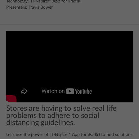
Technology: TI-Nspire™ App for iPad®
Presenters: Travis Bower
Stores are having to solve real life
problems to adhere to social
distancing guidelines.
Let's use the power of TI-Nspire™ App for iPad(r) to find solutions