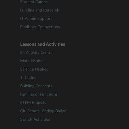
Student Camps
Funding and Research
IT Admin Support
Publisher Connections
Lessons and Activities
84 Activity Central
Math Nspired
Science Nspired
TI Codes
Building Concepts
Families of Functions
STEM Projects
Girl Scouts: Coding Badge
Search Activities