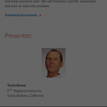
and keep everyone safe. We will introduce specific parameters
and how to solve the problem.
Download documents
Presenter:
Travis Bower
T³™ Regional Instructor
Santa Barbara, California