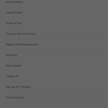
Privacy Policy
Cookie Policy
Terms of Use
Terms of Sale & Services
Supply Chain Transparency
About Us
News Center
Contact TI
Sign up for TI Emails
US and Canada