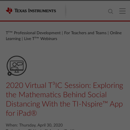
T³™ Professional Development
|
For Teachers and Teams
|
Online
Learning
|
Live T³™ Webinars
2020 Virtual T³IC Session: Exploring
the Mathematics Behind Social
Distancing With the TI-Nspire™ App
for iPad®
When: Thursday, April 30, 2020