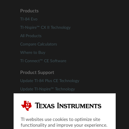
Products
TI-84 Evo
TI-Nspire™ CX II Technology
All Products
Compare Calculators
Where to Buy
TI Connect™ CE Software
Product Support
Update TI-84 Plus CE Technology
Update TI-Nspire™ Technology
Downloads
Guidebooks
Self-Service Knowledge Base
TI websites use cookies to optimize site
Product Tutorials
functionality and improve your experience.