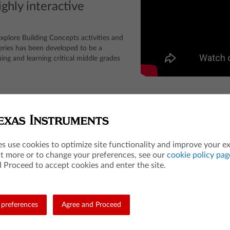
ghly interactive
 explore Building Concepts activities and
ries has been developed to be a
ing and learning critical middle grades
the College Entrance Examination Board, which was not involved in the production or
es use cookies to optimize site functionality and improve your e
Entrance Examination Board. ACT is a registered trademark of ACT, Inc. Neither are affi
ut more or to change your preferences, see our
cookie policy pag
 Proceed to accept cookies and enter the site.
Teacher Resources
Les
preferences
Agree and Proceed
Math
84 A
Science
Mat