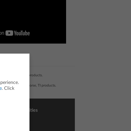
 development of TI products.
xperience.
liated with, nor endorse, TI products.
e
. Click
sons and Activities
ctivity Central
h Nspired