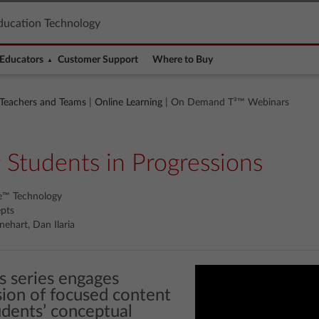
ducation Technology
Educators
Customer Support
Where to Buy
 Teachers and Teams
|
Online Learning
| On Demand T³™ Webinars
 Students in Progressions
re™ Technology
epts
nehart, Dan Ilaria
s series engages
sion of focused content
dents’ conceptual