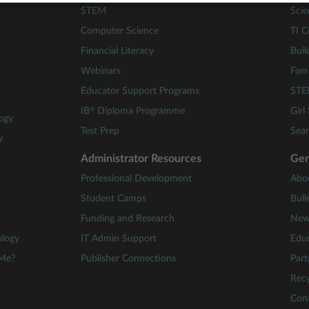
STEM
Scie
Computer Science
TI C
Financial Literacy
Buil
Webinars
Fami
Educator Support Programs
STE
®
IB
Diploma Programme
Girl
ogy
Test Prep
Sear
y
Administrator Resources
Gen
Professional Development
Abo
Student Camps
Bull
Funding and Research
New
ology
IT Admin Support
Educ
 Me?
Publisher Connections
Part
Recy
Con