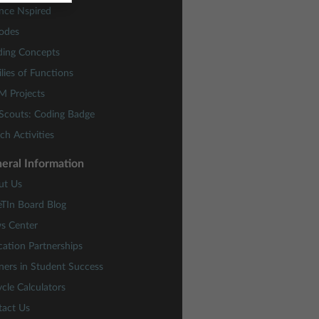
nce Nspired
odes
ding Concepts
lies of Functions
M Projects
 Scouts: Coding Badge
ch Activities
eral Information
ut Us
eTIn Board Blog
s Center
ation Partnerships
ners in Student Success
cle Calculators
tact Us