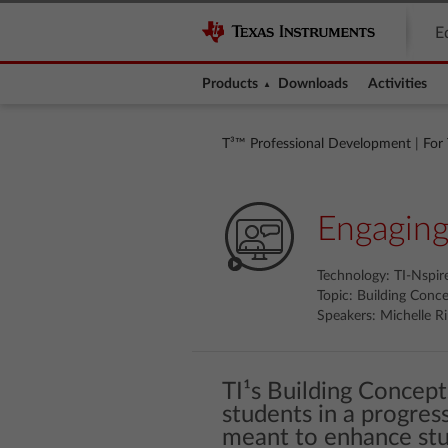
E
Products
Downloads
Activities
T³™ Professional Development
|
For
Engaging
Technology: TI-Nspi
Topic: Building Conc
Speakers: Michelle Ri
TI¹s Building Concept
students in a progres
meant to enhance stu