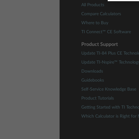
All Products
Compare Calculators
Where to Buy
TI Connect™ CE Software
Product Support
Update TI-84 Plus CE Technol
Update TI-Nspire™ Technolog
Downloads
Guidebooks
Self-Service Knowledge Base
Product Tutorials
Getting Started with TI Techn
Which Calculator is Right for