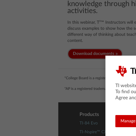
knowledge through hi
activities.
In this webinar, T³™ Instructors will
discuss examples to show how the se
different way of thinking about teach
content.
Download documents
*College Board is a registered trademark of 
TI websit
*AP is a registered trademark of the College 
To find o
Agree and
Products
Manage 
TI-84 Evo
TI-Nspire™ CX II Technology