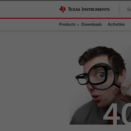
E
Products
Downloads
Activities