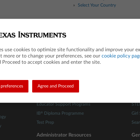
Select Your Country
Teacher Resources
Les
es use cookies to optimize site functionality and improve your e
Math
84 A
ut more or to change your preferences, see our
cookie policy pag
Science
Mat
 Proceed to accept cookies and enter the site.
STEM
Scie
Computer Science
TI C
preferences
Financial Literacy
Agree and Proceed
Buil
Webinars
Fami
Educator Support Programs
STE
®
IB
Diploma Programme
Girl
ogy
Test Prep
Sear
y
Administrator Resources
Gen