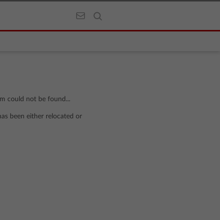
om could not be found...
has been either relocated or