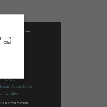
sons and Activities
xperience.
ctivity Central
e
. Click
h Nspired
nce Nspired
odes
ding Concepts
lies of Functions
M Projects
 Scouts: Coding Badge
ch Activities
eral Information