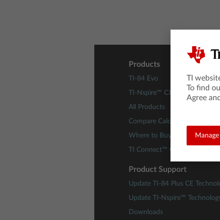
Products
TI websit
TI-84 Evo
To find o
TI-Nspire™ CX II Technology
Agree and
All Products
Compare Calculators
Where to Buy
Manage 
TI Connect™ CE Software
Product Support
Update TI-84 Plus CE Technol
Update TI-Nspire™ Technolog
Downloads