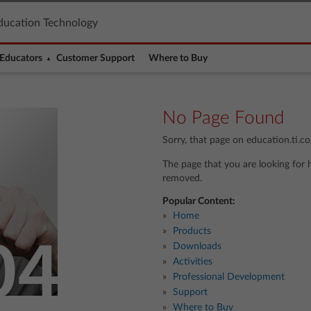
ducation Technology
Educators
Customer Support
Where to Buy
No Page Found
Sorry, that page on education.ti.c
The page that you are looking for 
removed.
Popular Content:
Home
Products
Downloads
Activities
Professional Development
Support
Where to Buy