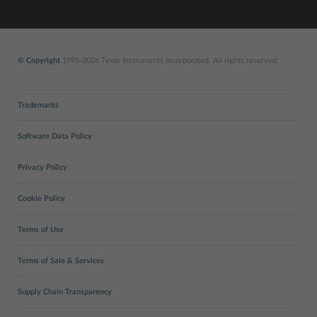
© Copyright
1995-2026 Texas Instruments Incorporated. All rights reserved.
Trademarks
Software Data Policy
Privacy Policy
Cookie Policy
Terms of Use
Terms of Sale & Services
Supply Chain Transparency