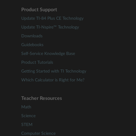
Product Support
Update TI-84 Plus CE Technology
Update TI-Nspire™ Technology
Downloads
Guidebooks
Self-Service Knowledge Base
Product Tutorials
Getting Started with TI Technology
Which Calculator is Right for Me?
Teacher Resources
Math
Science
STEM
Computer Science