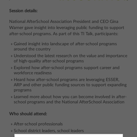
Session details:
National AfterSchool Association President and CEO Gina
Warner gave insight into leveraging public funding to support
after-school programs. As part of this TI Talk, participants:
Gained insight into landscape of after-school programs
around the country
Understood the latest research on the value and importance
of high-quality after-school programs
Explored how after-school programs support career and
workforce readiness
Heard how after-school programs are leveraging ESSER,
ARP and other public funding sources to support expanding
programs
Learned more about how you can become involved in after-
school programs and the National AfterSchool Association
Who should attend:
After-school professionals
School district leaders, school leaders