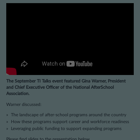
The September TI Talks event featured Gina Warner, President
and Chief Executive Officer of the National AfterSchool
Association.
Warner discussed:
The landscape of after-school programs around the country
How these programs support career and workforce readiness
Leveraging public funding to support expanding programs
Please find slides to the presentation below.