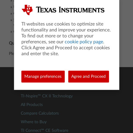
Education service center leaders
University and community college faculty
Community organizations focused on STEM
State education leaders in math, science, STEM, CTE and
TI websites use cookies to optimize site
workforce
functionality and improve your experience.
Grant writers
To find out more or to change your
preferences, see our
cookie policy page
.
Questions:
Click Agree and Proceed to accept cookies
and enter the site.
Please contact Wendy Peel,
wpeel@ti.com
or 214.405.2779.
Manage preferences
Agree and Proceed
Products
TI-84 Evo
TI-Nspire™ CX II Technology
All Products
Compare Calculators
Where to Buy
TI Connect™ CE Software