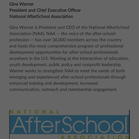
Gina Warner
President and Chief Executive Officer
National AfterSchool Association
Gina Warner is President and CEO of the National AfterSchool
Association (NAA). NAA — the voice of the after-school
profession — has over 36,000 members across the country
and hosts the most comprehensive program of professional
development opportunities for after-school professionals
anywhere in the U.S. Working at the intersection of education,
youth development, public policy and nonprofit leadership,
Warner works to strengthen NAA to meet the needs of both
emerging and experienced after-school professionals through
enhanced training and development, increased
communication, outreach and membership engagement.