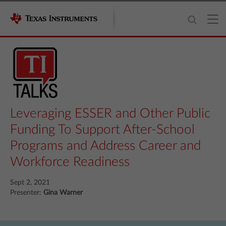
Leveraging ESSER and Other Public
Funding To Support After-School
Programs and Address Career and
Workforce Readiness
Sept 2, 2021
Presenter:
Gina Warner