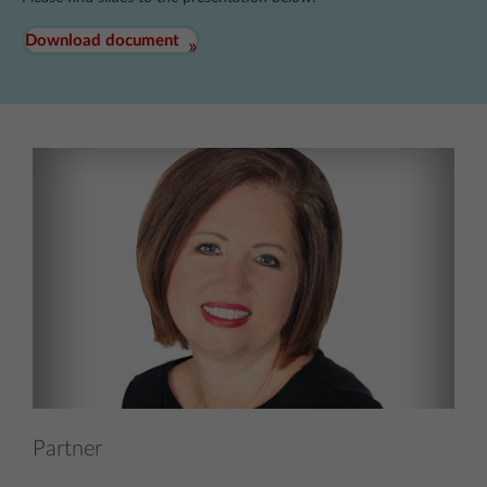
Download document
Partner