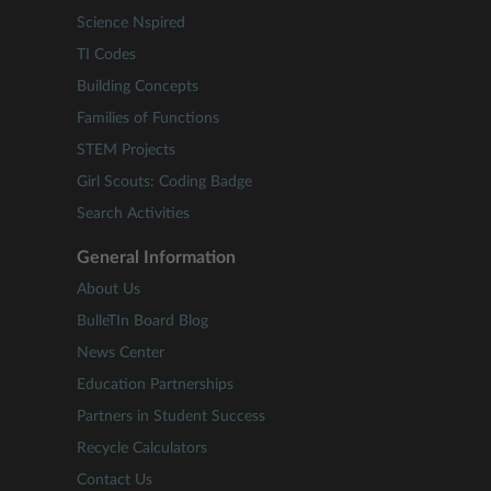
Science Nspired
TI Codes
Building Concepts
Families of Functions
STEM Projects
Girl Scouts: Coding Badge
Search Activities
General Information
About Us
BulleTIn Board Blog
News Center
Education Partnerships
Partners in Student Success
Recycle Calculators
Contact Us