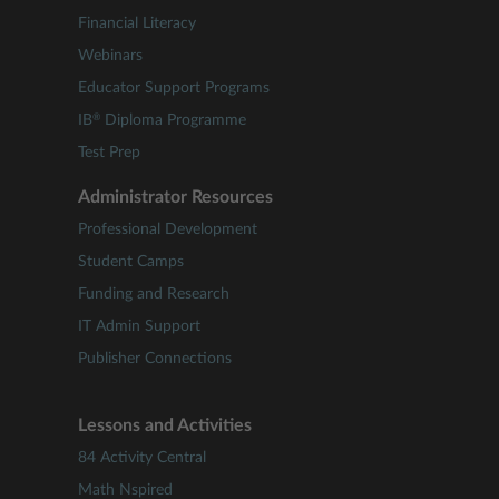
Financial Literacy
Webinars
Educator Support Programs
®
IB
Diploma Programme
Test Prep
Administrator Resources
Professional Development
Student Camps
Funding and Research
IT Admin Support
Publisher Connections
Lessons and Activities
84 Activity Central
Math Nspired