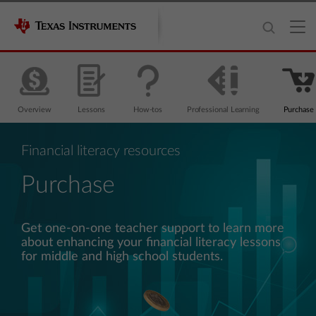
Overview
Lessons
How-tos
Professional Learning
Purchase
Financial literacy resources
Purchase
Get one-on-one teacher support to learn more
about enhancing your financial literacy lessons
for middle and high school students.