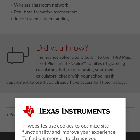
Wireless classroom network
Real-time formative assessments
Track student understanding
Did you know?
The finance solver app is built into the TI-83 Plus,
TI-84 Plus and TI-Nspire™ families of graphing
calculators. Before purchasing your own
calculators, check with your school math
department to see if you already have access to TI technology.
«
Back
TI websites use cookies to optimize site
functionality and improve your experience.
To find out more or to change your