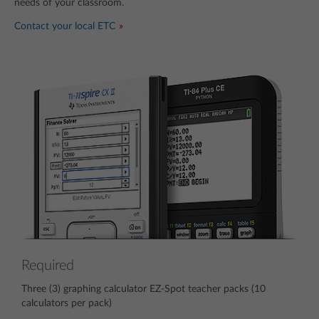
needs of your classroom.
Contact your local ETC
Required
Three (3) graphing calculator EZ-Spot teacher packs (10
calculators per pack)