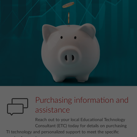
Purchasing information and
assistance
Reach out to your local Educational Technology
Consultant (ETC) today for details on purchasing
TI technology and personalized support to meet the specific