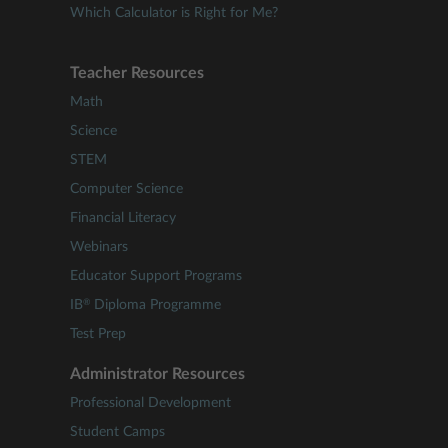
Which Calculator is Right for Me?
Teacher Resources
Math
Science
STEM
Computer Science
Financial Literacy
Webinars
Educator Support Programs
®
IB
Diploma Programme
Test Prep
Administrator Resources
Professional Development
Student Camps