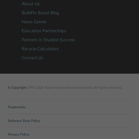
About Us
BulleTIn Board Blog
News Center
Education Partnerships
Partners in Student Success
Recycle Calculators
Contact Us
© Copyright
1995-2026 Texas Instruments Incorporated. All rights reserved.
Trademarks
Software Data Policy
Privacy Policy