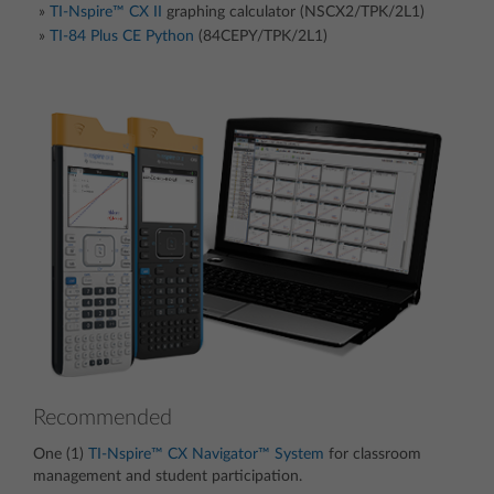
TI-Nspire™ CX II
graphing calculator (NSCX2/TPK/2L1)
TI-84 Plus CE Python
(84CEPY/TPK/2L1)
Recommended
One (1)
TI-Nspire™ CX Navigator™ System
for classroom
management and student participation.