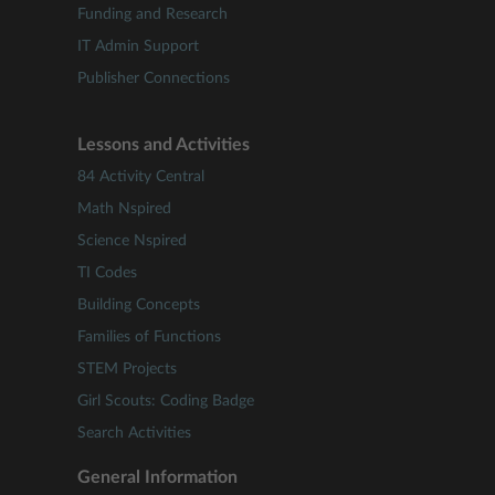
Funding and Research
IT Admin Support
Publisher Connections
Lessons and Activities
84 Activity Central
Math Nspired
Science Nspired
TI Codes
Building Concepts
Families of Functions
STEM Projects
Girl Scouts: Coding Badge
Search Activities
General Information