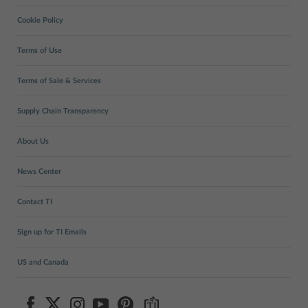
Cookie Policy
Terms of Use
Terms of Sale & Services
Supply Chain Transparency
About Us
News Center
Contact TI
Sign up for TI Emails
US and Canada