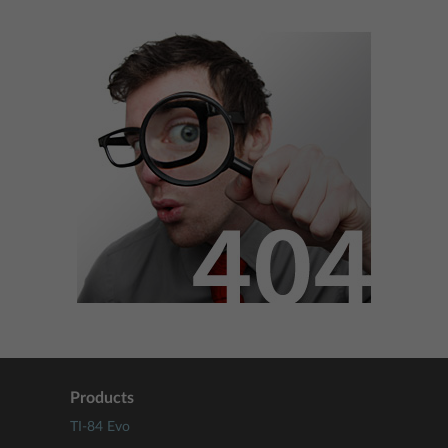
Products
TI-84 Evo