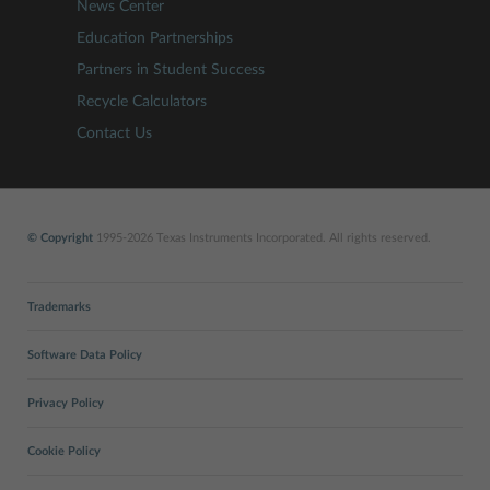
News Center
Education Partnerships
Partners in Student Success
Recycle Calculators
Contact Us
© Copyright
1995-2026 Texas Instruments Incorporated. All rights reserved.
Trademarks
Software Data Policy
Privacy Policy
Cookie Policy