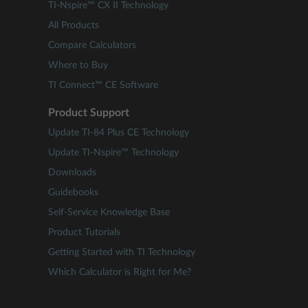
TI-Nspire™ CX II Technology
All Products
Compare Calculators
Where to Buy
TI Connect™ CE Software
Product Support
Update TI-84 Plus CE Technology
Update TI-Nspire™ Technology
Downloads
Guidebooks
Self-Service Knowledge Base
Product Tutorials
Getting Started with TI Technology
Which Calculator is Right for Me?