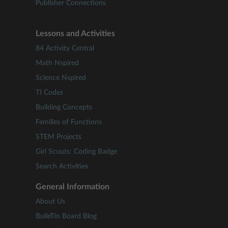
Publisher Connections
Lessons and Activities
84 Activity Central
Math Nspired
Science Nspired
TI Codes
Building Concepts
Families of Functions
STEM Projects
Girl Scouts: Coding Badge
Search Activities
General Information
About Us
BulleTIn Board Blog