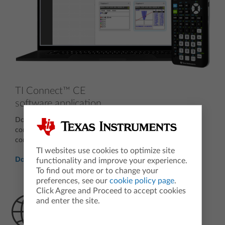
TI Connect™ CE
software application
Download the free computer software that allows you to
connect the TI-84 Plus CE graphing calculator to your
computer.
TI websites use cookies to optimize site
Download now
functionality and improve your experience.
To find out more or to change your
preferences, see our
cookie policy page
.
Click Agree and Proceed to accept cookies
and enter the site.