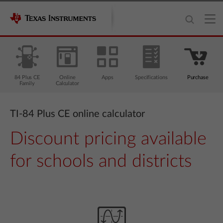
84 Plus CE
Online
Apps
Specifications
Purchase
Family
Calculator
TI-84 Plus CE online calculator
Discount pricing available
for schools and districts