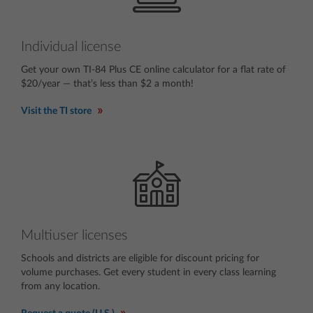
Individual license
Get your own TI-84 Plus CE online calculator for a flat rate of
$20/year — that’s less than $2 a month!
Visit the TI store
Multiuser licenses
Schools and districts are eligible for discount pricing for
volume purchases. Get every student in every class learning
from any location.