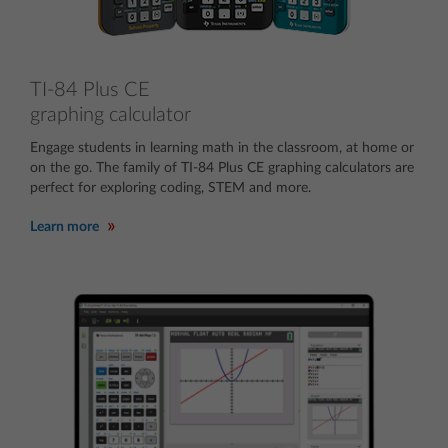
TI-84 Plus CE
graphing calculator
Engage students in learning math in the classroom, at home or
on the go. The family of TI-84 Plus CE graphing calculators are
perfect for exploring coding, STEM and more.
Learn more