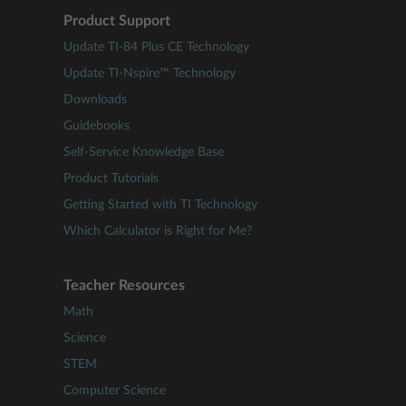
Product Support
Update TI-84 Plus CE Technology
Update TI-Nspire™ Technology
Downloads
Guidebooks
Self-Service Knowledge Base
Product Tutorials
Getting Started with TI Technology
Which Calculator is Right for Me?
Teacher Resources
Math
Science
STEM
Computer Science