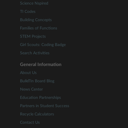
Science Nspired
TI Codes
Building Concepts
Families of Functions
STEM Projects
Girl Scouts: Coding Badge
Search Activities
General Information
About Us
BulleTIn Board Blog
News Center
Education Partnerships
Partners in Student Success
Recycle Calculators
Contact Us