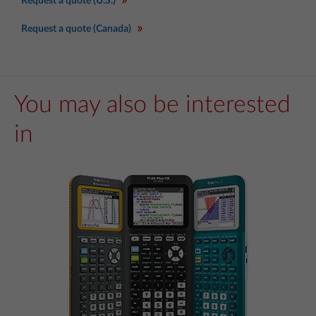
Request a quote (U.S.)
Request a quote (Canada)
You may also be interested
in