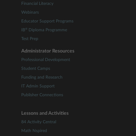
Financial Literacy
Webinars
Educator Support Programs
®
IB
Diploma Programme
Test Prep
Administrator Resources
Professional Development
Student Camps
Funding and Research
IT Admin Support
Publisher Connections
Lessons and Activities
84 Activity Central
Math Nspired