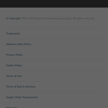
© Copyright
1995-2026 Texas Instruments Incorporated. All rights reserved.
Trademarks
Software Data Policy
Privacy Policy
Cookie Policy
Terms of Use
Terms of Sale & Services
Supply Chain Transparency
About Us