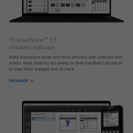
TI-SmartView™ CE
emulator software
Make instruction easier and more effective with software that
mimics what students are seeing on their handheld calculators
to keep them engaged and on track.
Get details