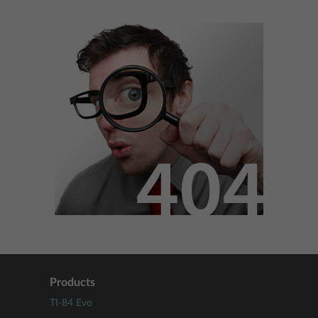
Products
TI-84 Evo