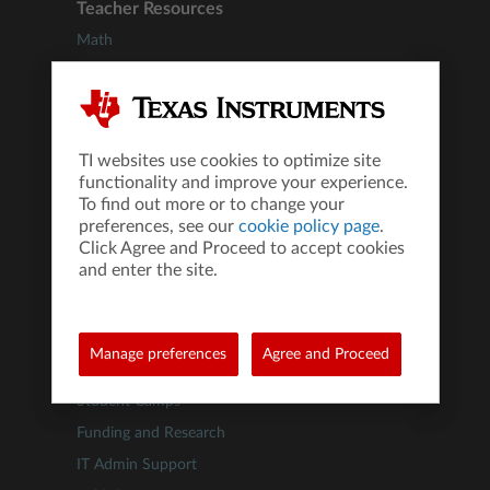
Teacher Resources
Math
Science
STEM
Computer Science
TI websites use cookies to optimize site
Financial Literacy
functionality and improve your experience.
Webinars
To find out more or to change your
preferences, see our
cookie policy page
.
Educator Support Programs
Click Agree and Proceed to accept cookies
®
IB
Diploma Programme
and enter the site.
Test Prep
Administrator Resources
Manage preferences
Agree and Proceed
Professional Development
Student Camps
Funding and Research
IT Admin Support