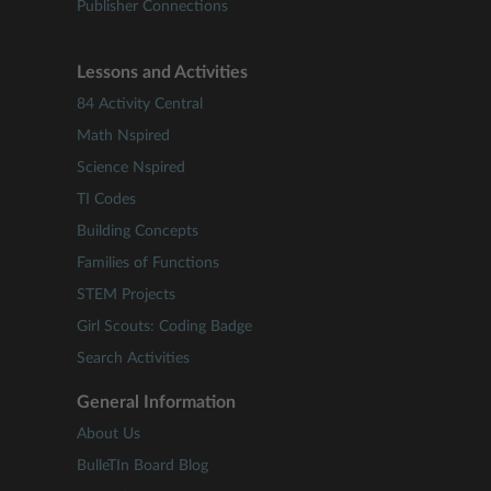
Publisher Connections
Lessons and Activities
84 Activity Central
Math Nspired
Science Nspired
TI Codes
Building Concepts
Families of Functions
STEM Projects
Girl Scouts: Coding Badge
Search Activities
General Information
About Us
BulleTIn Board Blog