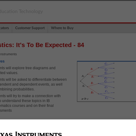
ducation Technology
ators
Customer Support
Where to Buy
stics: It's To Be Expected - 84
Instruments
ves
nts will explore tree diagrams and
ted values.
nts will be asked to differentiate between
endent and dependent events, as well
mbining probabilities.
nts will try to make a connection with
o understand these topics in IB
matics courses and on their final
ssments
ary
ted Value
Diagrams