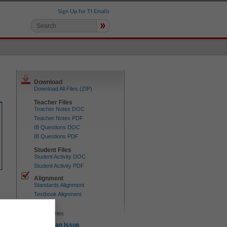
Sign Up for TI Emails
»
Download
Download All Files (ZIP)
Teacher Files
Teacher Notes DOC
Teacher Notes PDF
IB Questions DOC
IB Questions PDF
Student Files
Student Activity DOC
Student Activity PDF
Alignment
Standards Alignment
Textbook Alignment
Device
TI-84 series
Report an Issue