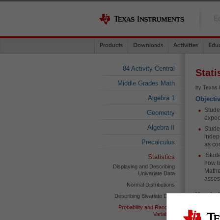
E
Products
Downloads
Activities
Educ
84 Activity Central
Stati
Middle Grades Math
by Texas 
Algebra 1
Objecti
Stude
Geometry
expec
Algebra II
Stude
indep
Precalculus
as co
Stude
Statistics
how t
Displaying and Describing
Mathe
Univariate Data
asse
Normal Distributions
Vocabul
Describing Bivariate Data
Expec
Probability and Random
Variables
Tree 