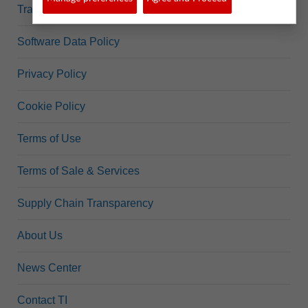
Trademarks
Software Data Policy
Privacy Policy
Cookie Policy
Terms of Use
Terms of Sale & Services
Supply Chain Transparency
About Us
News Center
Contact TI