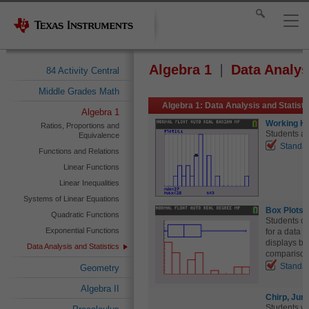
Algebra 1
Data Analys
84 Activity Central
Middle Grades Math
Algebra 1: Data Analysis and Statist
Algebra 1
Working Ha
Ratios, Proportions and
Students an
Equivalence
Standa
Functions and Relations
Linear Functions
Linear Inequalities
Systems of Linear Equations
Box Plots 
Quadratic Functions
Students cr
Exponential Functions
for a data 
displays by
Data Analysis and Statistics
comparison 
Standa
Geometry
Algebra II
Chirp, Jum
Students wil