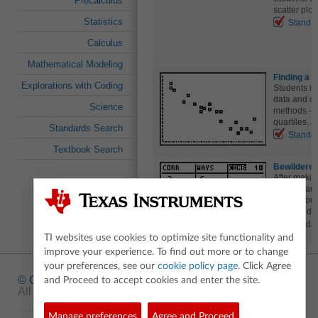
Precalculus
scatter plot
Statistics
Standa
Calculus
Mathematical Modeling
Finding a L
Explorations with Coding
Students ma
data and dra
Science
methods - b
quartiles, 
Standards Search
Standa
Textbook Search
Bewildered
After making
label arran
with the ou
command.
Standa
TI websites use cookies to optimize site functionality and
improve your experience. To find out more or to change
your preferences, see our
cookie policy page
. Click Agree
© Copyright
1995-2026 Texas Instruments Incorporated.
and Proceed to accept cookies and enter the site.
All rights reserved.
Manage preferences
Agree and Proceed