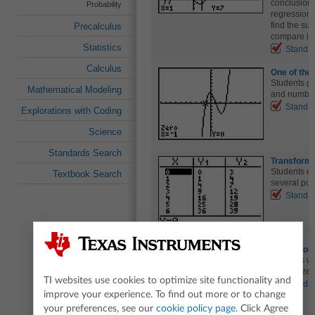
conclusions
Probability
regression t
find the su
Precalculus
compare it w
Statistics
Standa
Calculus
One of th
Students gr
Mathematical Modeling
and number 
Standa
Explorations with Coding
Science
Standards Search
Transform
Students ex
Textbook Search
several pol
Standa
Watch Your
Students wi
rational ze
TI websites use cookies to optimize site functionality and
Standa
improve your experience. To find out more or to change
your preferences, see our
cookie policy page
. Click Agree