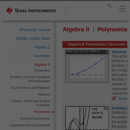
Algebra II
Polynomial
84 Activity Central
Middle Grades Math
Algebra II: Polynomials Classroom Ac
Algebra 1
Stacking B
Geometry
This activit
bricks in a
Algebra II
function. S
the number 
Quadratics
and calculat
Systems of Linear Equations
the data. N
and Inequalities
statistical 
Trig Functions and Relations
regression.
variety of 
Matrices
Standa
Powers, Roots and Radical
Functions
Building c
Polynomials
Students ap
the polynom
Rational Expressions
the graphs o
Logarithms and Exponentials
the graph o