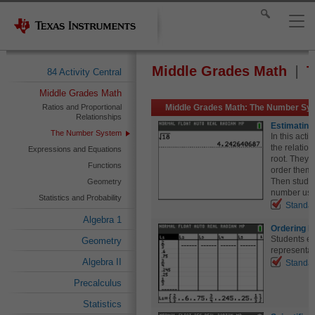
Middle Grades Math
T
84 Activity Central
Middle Grades Math
Ratios and Proportional
Middle Grades Math: The Number Sys
Relationships
Estimating
The Number System
In this acti
the relatio
Expressions and Equations
root. They w
Functions
order them 
Then studen
Geometry
number usin
Statistics and Probability
Standa
Algebra 1
Ordering F
Students e
Geometry
representat
Algebra II
Standa
Precalculus
Statistics