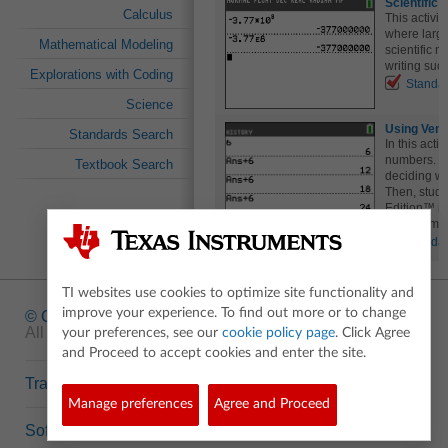
Scientific 
Calculus
This activit
where larg
Mathematical Modeling
scientific n
writing suc
Explorations with Coding
Standa
Science
Using Venn
Standards Search
In this acti
numbers. The
Textbook Search
deciding wh
Then, stude
Edition™ in
help them cl
Standa
TI websites use cookies to optimize site functionality and
improve your experience. To find out more or to change
© Copyright
1995-2026 Texas Instruments Incorporated.
All rights reserved.
your preferences, see our
cookie policy page
. Click Agree
and Proceed to accept cookies and enter the site.
Trademarks
Manage preferences
Agree and Proceed
Software Data Policy