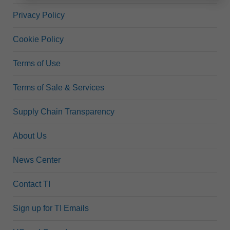
Privacy Policy
Cookie Policy
Terms of Use
Terms of Sale & Services
Supply Chain Transparency
About Us
News Center
Contact TI
Sign up for TI Emails