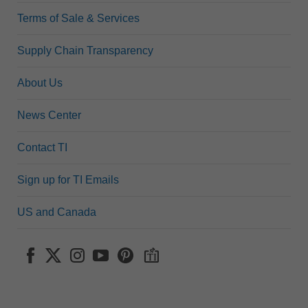
Terms of Sale & Services
Supply Chain Transparency
About Us
News Center
Contact TI
Sign up for TI Emails
US and Canada