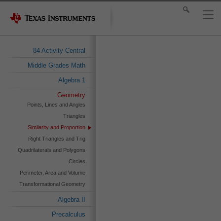
84 Activity Central
Middle Grades Math
Algebra 1
Geometry
Points, Lines and Angles
Triangles
Similarity and Proportion
Right Triangles and Trig
Quadrilaterals and Polygons
Circles
Perimeter, Area and Volume
Transformational Geometry
Algebra II
Precalculus