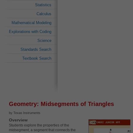
Statistics
Calculus
Mathematical Modeling
Explorations with Coding
Science
Standards Search
Textbook Search
Geometry: Midsegments of Triangles
by Texas Instruments
Overview
Students explore the properties of the
midsegment, a segment that connects the