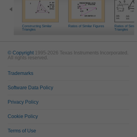
Constructing Similar
Ratios of Similar Figures
Ratios of Simila
Triangles
Triangles
© Copyright
1995-2026 Texas Instruments Incorporated.
All rights reserved.
Trademarks
Software Data Policy
Privacy Policy
Cookie Policy
Terms of Use