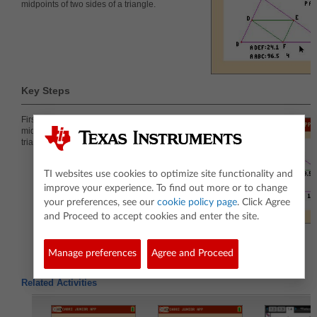
midpoints of two sides of a triangle.
Key Steps
First, students will construct and investigate one
midsegment and the relationship of the new small
triangle to the original triangle.
TI websites use cookies to optimize site functionality and
improve your experience. To find out more or to change
your preferences, see our
cookie policy page
. Click Agree
and Proceed to accept cookies and enter the site.
Manage preferences
Agree and Proceed
Related Activities