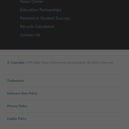
News Center
Education Partnerships
Partners in Student Success
Recycle Calculators
Contact Us
© Copyright
1995-2026 Texas Instruments Incorporated. All rights reserved.
Trademarks
Software Data Policy
Privacy Policy
Cookie Policy