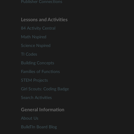
Publisher Connections
Lessons and Activities
84 Activity Central
Math Nspired
Science Nspired
TI Codes
Building Concepts
Families of Functions
STEM Projects
Girl Scouts: Coding Badge
Search Activities
General Information
About Us
BulleTIn Board Blog