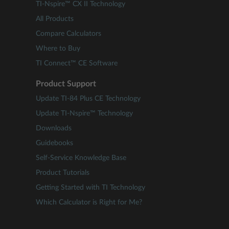
TI-Nspire™ CX II Technology
All Products
Compare Calculators
Where to Buy
TI Connect™ CE Software
Product Support
Update TI-84 Plus CE Technology
Update TI-Nspire™ Technology
Downloads
Guidebooks
Self-Service Knowledge Base
Product Tutorials
Getting Started with TI Technology
Which Calculator is Right for Me?