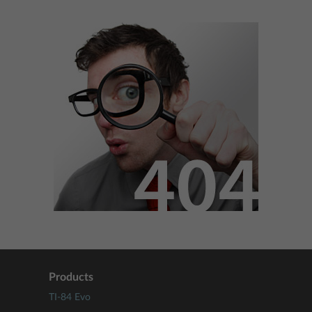
Products
TI-84 Evo