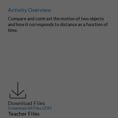
Activity Overview
Compare and contrast the motion of two objects
and how it corresponds to distance as a function of
time.
Download Files
Download All Files (ZIP)
Teacher Files