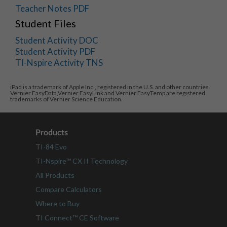
Teacher Notes PDF
Student Files
Student Activity DOC
Student Activity PDF
TI-Nspire Activity TNS
iPad is a trademark of Apple Inc., registered in the U.S. and other countries.
Vernier EasyData,Vernier EasyLink and Vernier EasyTemp are registered
trademarks of Vernier Science Education.
Products
TI-84 Evo
TI-Nspire™ CX II Technology
All Products
Compare Calculators
Where to Buy
TI Connect™ CE Software