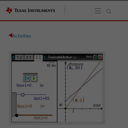
Activities