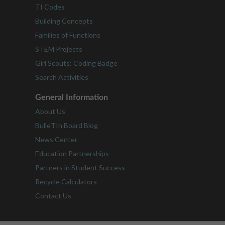
TI Codes
Building Concepts
Families of Functions
STEM Projects
Girl Scouts: Coding Badge
Search Activities
General Information
About Us
BulleTIn Board Blog
News Center
Education Partnerships
Partners in Student Success
Recycle Calculators
Contact Us