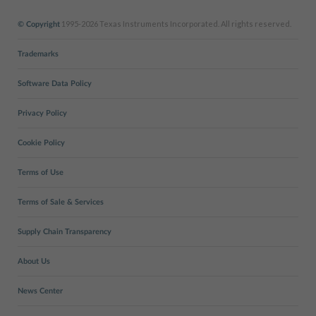
1995-2026 Texas Instruments Incorporated. All rights reserved.
© Copyright
Trademarks
Software Data Policy
Privacy Policy
Cookie Policy
Terms of Use
Terms of Sale & Services
Supply Chain Transparency
About Us
News Center