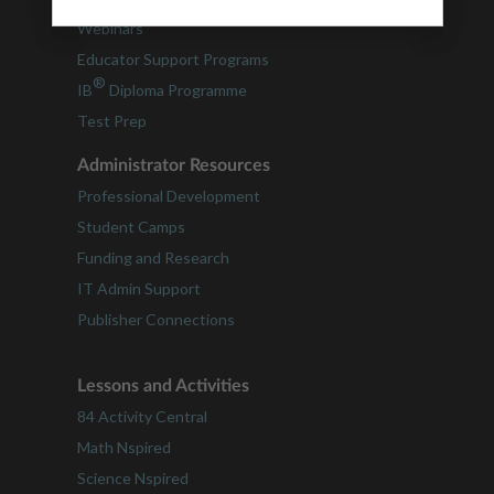
Webinars
Educator Support Programs
®
IB
Diploma Programme
Test Prep
Administrator Resources
Professional Development
Student Camps
Funding and Research
IT Admin Support
Publisher Connections
Lessons and Activities
84 Activity Central
Math Nspired
Science Nspired