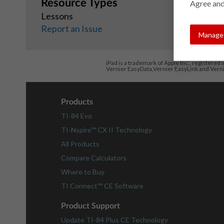
Resource Types
Agree and
Lessons
Report an Issue
Manage 
iPad is a trademark of Apple Inc., registered 
Vernier EasyData,Vernier EasyLink and Vern
Products
TI-84 Evo
TI-Nspire™ CX II Technology
All Products
Compare Calculators
Where to Buy
TI Connect™ CE Software
Product Support
Update TI-84 Plus CE Technology