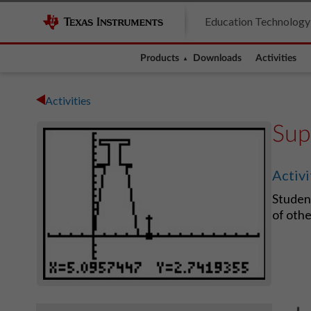
Education Technology
Products
Downloads
Activities
Activities
Sup
Activ
Student
of othe