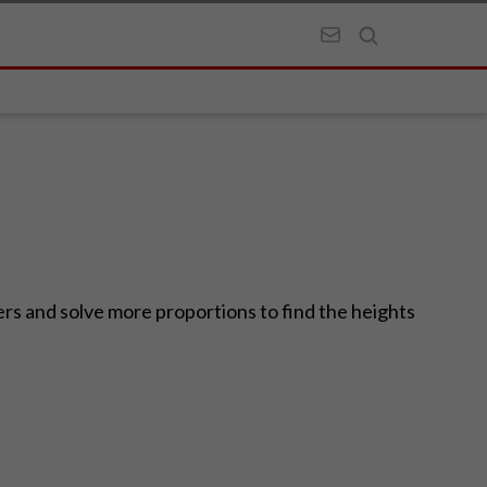
rs and solve more proportions to find the heights