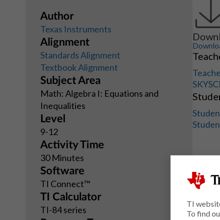
Author
Texas Instruments
Downl
Alignment
Download
Standards Alignment
Teache
Textbook Alignment
Teache
Subject Area
SKYSC
Math: Algebra I: Equations and
Studen
Inequalities
Studen
Level
Studen
9-12
Activity Time
30 Minutes
Software
TI Connect™
TI Calculator
TI websit
TI-84 series
To find o