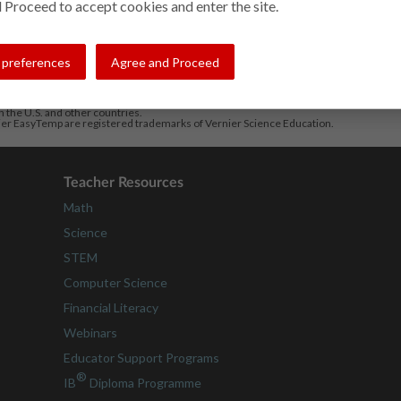
 Proceed to accept cookies and enter the site.
preferences
Agree and Proceed
in the U.S. and other countries.
ier EasyTemp are registered trademarks of Vernier Science Education.
Teacher Resources
Math
Science
STEM
Computer Science
Financial Literacy
Webinars
Educator Support Programs
®
IB
Diploma Programme