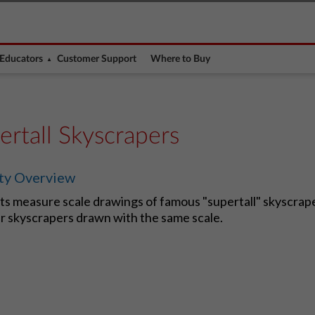
Educators
Customer Support
Where to Buy
ertall Skyscrapers
ity Overview
s measure scale drawings of famous "supertall" skyscrape
r skyscrapers drawn with the same scale.