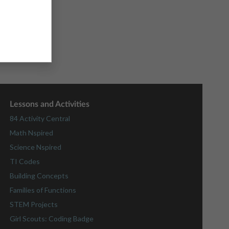
Lessons and Activities
84 Activity Central
Math Nspired
Science Nspired
TI Codes
Building Concepts
Families of Functions
STEM Projects
Girl Scouts: Coding Badge