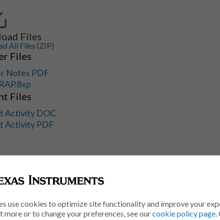
oad Files
 All Files (ZIP)
r Files
r Notes PDF
RAP.8xp
t Files
t Activity DOC
t Activity PDF
es use cookies to optimize site functionality and improve your exp
ut more or to change your preferences, see our
cookie policy page
.