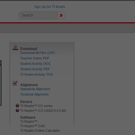
Sign Up for TI Emails
»
Download
Download All Files (ZIP)
Teacher Notes PDF
Student Activity DOC
Student Activity PDF
TI-Nspire Activity TNS
Alignment
Standards Alignment
Textbook Alignment
Device
TI-Nspire™ CX series
TI-Nspire™ CX CAS/CX II CAS
Software
TI-Nspire™
TI-Nspire™ CAS
TI-Nspire Online Calculator