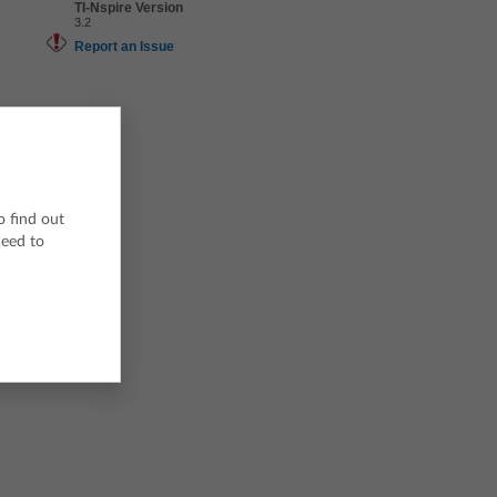
TI-Nspire Version
3.2
Report an Issue
o find out
ceed to
on
d