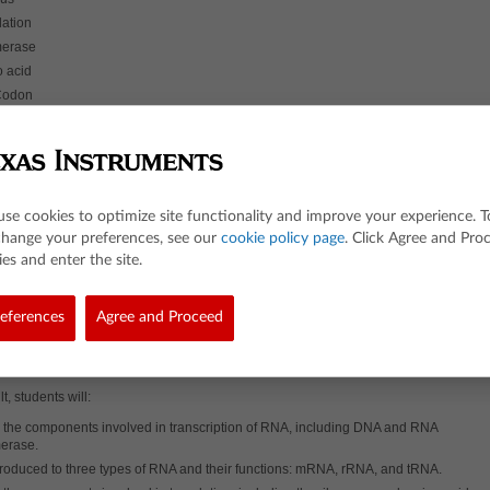
lation
merase
 acid
Codon
me
cription
some
ic acid
use cookies to optimize site functionality and improve your experience. T
change your preferences, see our
cookie policy page
. Click Agree and Pro
n
es and enter the site.
he Lesson
ulations and models, students will interact with both the transcription and translati
eferences
Agree and Proceed
y. Assessments are embedded in the activity to engage discussion and gauge
 A guided lesson video (optional) is also available for this activity. The video is
at students and designed to help guide them through the interactive exploration an
pts covered within.
t, students will:
 the components involved in transcription of RNA, including DNA and RNA
erase.
troduced to three types of RNA and their functions: mRNA, rRNA, and tRNA.