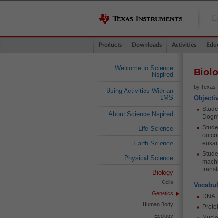
E
Products
Downloads
Activities
Educ
Welcome to Science
Biolo
Nspired
by Texas 
Using Activities With an
LMS
Objecti
Stude
About Science Nspired
Dogma
Studen
Life Science
outcom
Earth Science
eukar
Studen
Physical Science
machi
transl
Biology
Cells
Vocabul
Genetics
DNA
Human Body
Prote
Ecology
Nucl