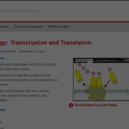
ducation Technology
ators
Customer Support
Where to Buy
gy: Transcription and Translation
Instruments - Simulation Lesson
ves
nts will understand what the Central
 of Biology entails.
ts will identify the locations and
es of transcription and translation in
yotes.
ts will describe the key cellular
nery used in transcription and
ation.
View Guided Lesson Video
ary
in
eus