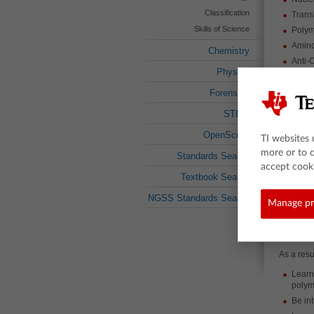
Classification
Trans
Skills of Science
Poly
Amino
Chemistry
Anti-
Physics
RNA
Enzy
Forensics
Trans
STEM
Ribo
OpenSciEd
Nucle
TI websites 
more or to 
Codo
Standards Search
accept cooki
About t
Textbook Search
Using sim
NGSS Standards Search
Manage pr
machiner
learning.
targeted 
the conce
As a resul
Learn
polym
Be in