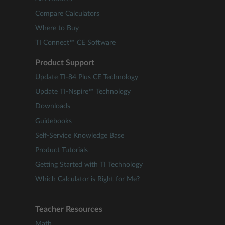
Compare Calculators
Where to Buy
TI Connect™ CE Software
Product Support
Update TI-84 Plus CE Technology
Update TI-Nspire™ Technology
Downloads
Guidebooks
Self-Service Knowledge Base
Product Tutorials
Getting Started with TI Technology
Which Calculator is Right for Me?
Teacher Resources
Math