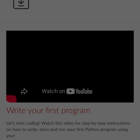
Write your first program
Let’s start coding! Watch this video for step-by-step instructions
on how to write, store and run your first Python program using
your