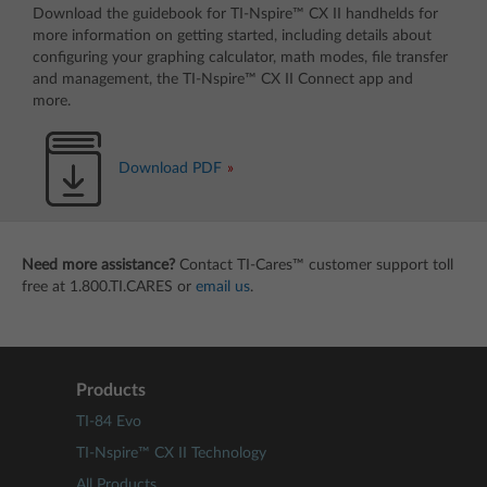
Download the guidebook for TI-Nspire™ CX II handhelds for
more information on getting started, including details about
configuring your graphing calculator, math modes, file transfer
and management, the TI-Nspire™ CX II Connect app and
more.
Download PDF
Need more assistance?
Contact TI-Cares™ customer support toll
free at 1.800.TI.CARES or
email us
.
Products
TI-84 Evo
TI-Nspire™ CX II Technology
All Products