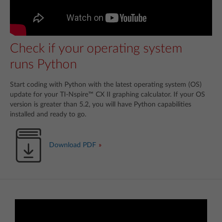
Check if your operating system
runs Python
Start coding with Python with the latest operating system (OS)
update for your TI-Nspire™ CX II graphing calculator. If your OS
version is greater than 5.2, you will have Python capabilities
installed and ready to go.
Download PDF