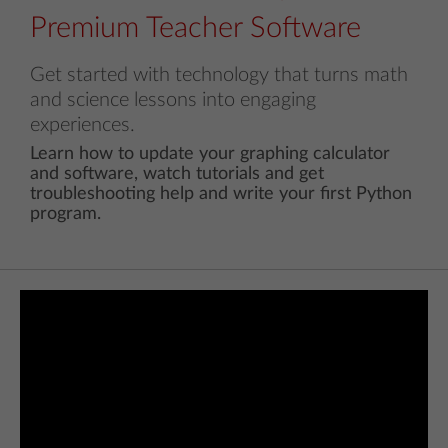
Premium Teacher Software
Get started with technology that turns math
and science lessons into engaging
experiences.
Learn how to update your graphing calculator
and software, watch tutorials and get
troubleshooting help and write your first Python
program.