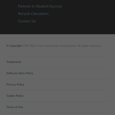
Partners in Student Success
Recycle Calculators
Contact Us
© Copyright
1995-2026 Texas Instruments Incorporated. All rights reserved.
Trademarks
Software Data Policy
Privacy Policy
Cookie Policy
Terms of Use