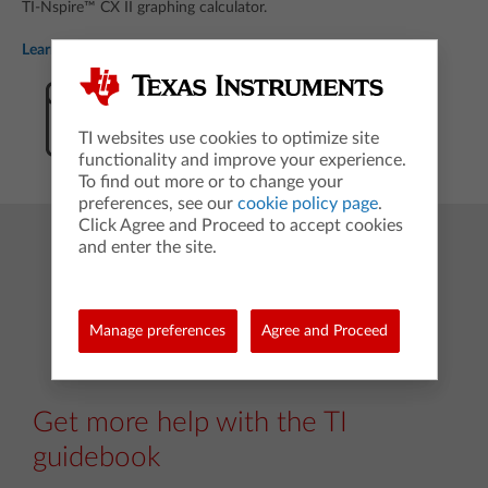
TI-Nspire™ CX II graphing calculator.
Learn more coding basics
Download PDF
TI websites use cookies to optimize site
functionality and improve your experience.
To find out more or to change your
preferences, see our
cookie policy page
.
Click Agree and Proceed to accept cookies
and enter the site.
Manage preferences
Agree and Proceed
Get more help with the TI
guidebook