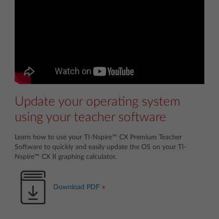
Update your operating system
using your teacher software
Learn how to use your TI-Nspire™ CX Premium Teacher
Software to quickly and easily update the OS on your TI-
Nspire™ CX II graphing calculator.
Download PDF