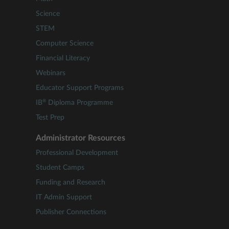
Science
STEM
Computer Science
Financial Literacy
Webinars
Educator Support Programs
®
IB
Diploma Programme
Test Prep
Administrator Resources
Professional Development
Student Camps
Funding and Research
IT Admin Support
Publisher Connections