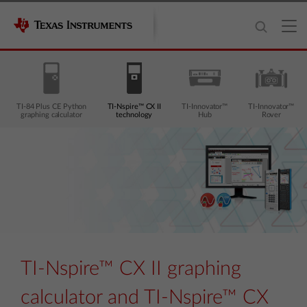
TI-84 Plus CE Python
TI-Nspire™ CX II
TI-Innovator™
TI-Innovator™
graphing calculator
technology
Hub
Rover
TI-Nspire™ CX II graphing
calculator and TI-Nspire™ CX