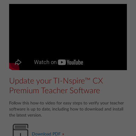
Update your TI-Nspire™ CX
Premium Teacher Software
Follow this how-to video for easy steps to verify your teacher
software is up to date, including how to download and install
the latest version.
Download PDF