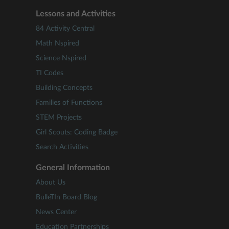
Lessons and Activities
84 Activity Central
Math Nspired
Science Nspired
TI Codes
Building Concepts
Families of Functions
STEM Projects
Girl Scouts: Coding Badge
Search Activities
General Information
About Us
BulleTIn Board Blog
News Center
Education Partnerships