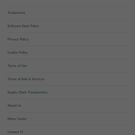
Trademarks
Software Data Policy
Privacy Policy
Cookie Policy
Terms of Use
Terms of Sale & Services
Supply Chain Transparency
About Us
News Center
Contact TI