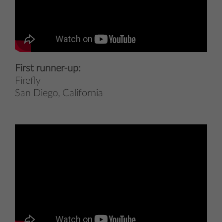
First runner-up:
Firefly
San Diego, California