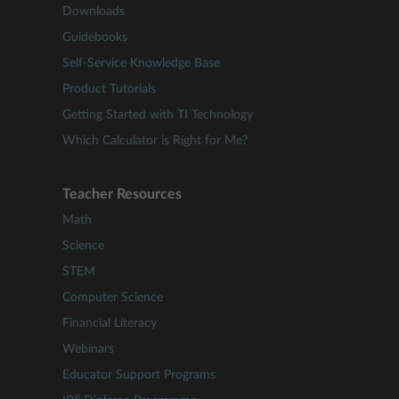
Downloads
Guidebooks
Self-Service Knowledge Base
Product Tutorials
Getting Started with TI Technology
Which Calculator is Right for Me?
Teacher Resources
Math
Science
STEM
Computer Science
Financial Literacy
Webinars
Educator Support Programs
®