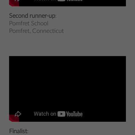
Second runner-up
:
Pomfret School
Pomfret, Connecticut
Finalist
: