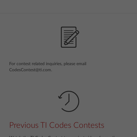
For contest related inquiries, please email
CodesContest@ti.com.
Previous TI Codes Contests