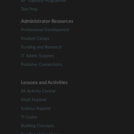
IB
Diploma Programme
Test Prep
Administrator Resources
Professional Development
Student Camps
Funding and Research
IT Admin Support
Publisher Connections
Lessons and Activities
84 Activity Central
Math Nspired
Science Nspired
TI Codes
Building Concepts