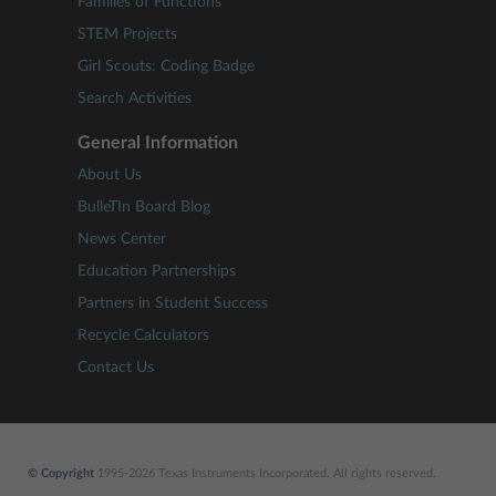
Families of Functions
STEM Projects
Girl Scouts: Coding Badge
Search Activities
General Information
About Us
BulleTIn Board Blog
News Center
Education Partnerships
Partners in Student Success
Recycle Calculators
Contact Us
© Copyright
1995-2026 Texas Instruments Incorporated. All rights reserved.