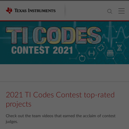
2021 TI Codes Contest top-rated
projects
Check out the team videos that earned the acclaim of contest
judges.