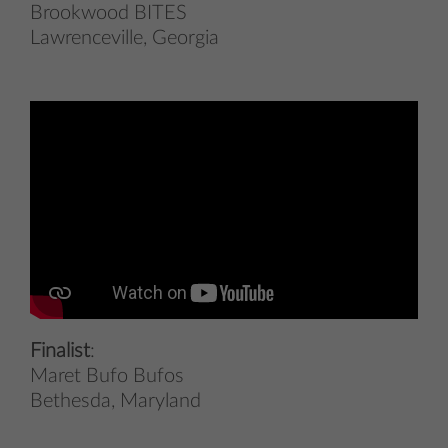
Brookwood BITES
Lawrenceville, Georgia
Finalist
:
Maret Bufo Bufos
Bethesda, Maryland