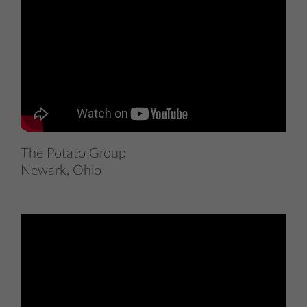
The Potato Group
Newark, Ohio