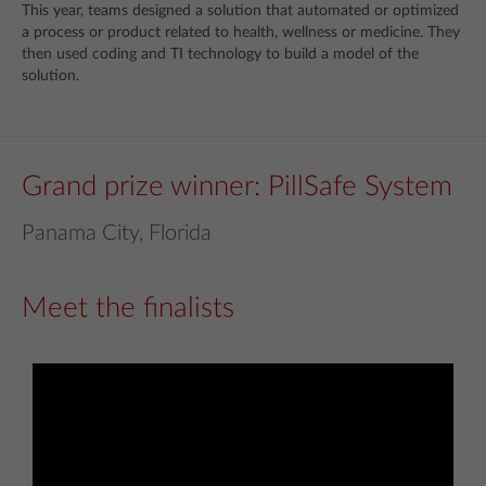
This year, teams designed a solution that automated or optimized
a process or product related to health, wellness or medicine. They
then used coding and TI technology to build a model of the
solution.
Grand prize winner: PillSafe System
Panama City, Florida
Meet the finalists