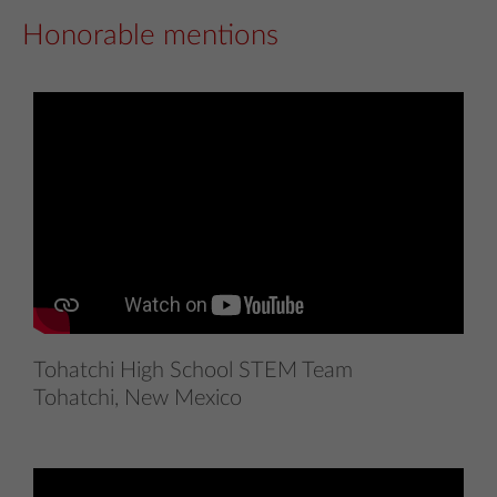
Honorable mentions
Tohatchi High School STEM Team
Tohatchi, New Mexico