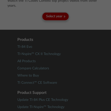
Watch the TI Codes Contest top project videos from other
years.
Select year
Products
TI-84 Evo
TI-Nspire™ CX II Technology
All Products
Compare Calculators
Where to Buy
TI Connect™ CE Software
Product Support
Update TI-84 Plus CE Technology
Update TI-Nspire™ Technology