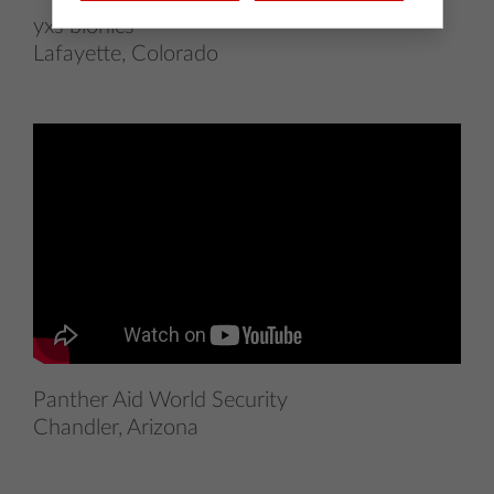
yxs bionics
Lafayette, Colorado
Panther Aid World Security
Chandler, Arizona