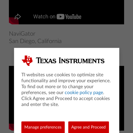
NaviGator
San Diego, California
TI websites use cookies to optimize site
functionality and improve your experience.
To find out more or to change your
preferences, see our
cookie policy page
.
Click Agree and Proceed to accept cookies
and enter the site.
Manage preferences
Agree and Proceed