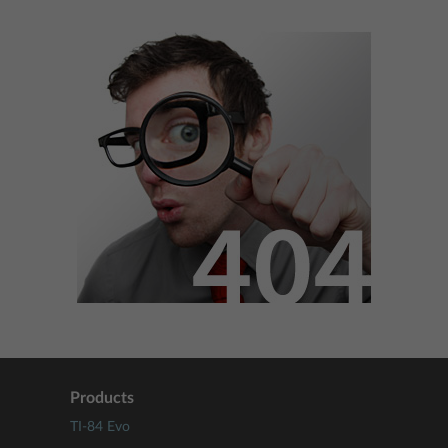
Products
TI-84 Evo