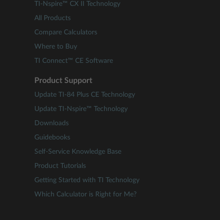
TI-Nspire™ CX II Technology
All Products
Compare Calculators
Where to Buy
TI Connect™ CE Software
Product Support
Update TI-84 Plus CE Technology
Update TI-Nspire™ Technology
Downloads
Guidebooks
Self-Service Knowledge Base
Product Tutorials
Getting Started with TI Technology
Which Calculator is Right for Me?