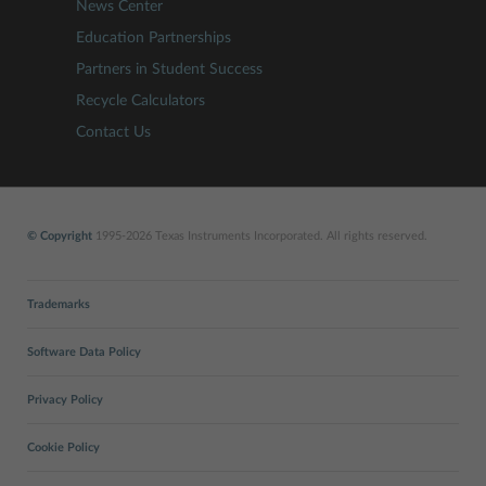
News Center
Education Partnerships
Partners in Student Success
Recycle Calculators
Contact Us
© Copyright
1995-2026 Texas Instruments Incorporated. All rights reserved.
Trademarks
Software Data Policy
Privacy Policy
Cookie Policy