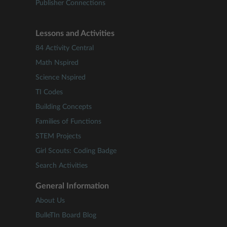
Publisher Connections
Lessons and Activities
84 Activity Central
Math Nspired
Science Nspired
TI Codes
Building Concepts
Families of Functions
STEM Projects
Girl Scouts: Coding Badge
Search Activities
General Information
About Us
BulleTIn Board Blog