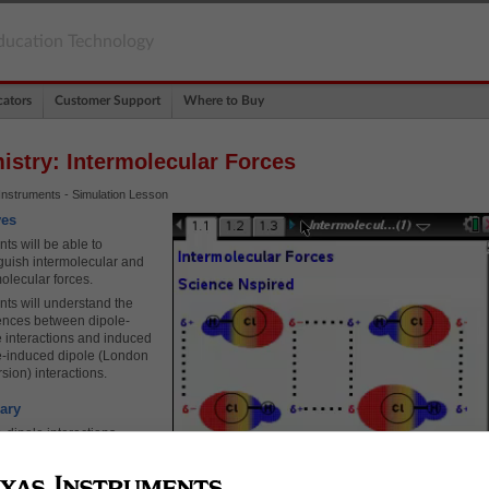
ducation Technology
ators
Customer Support
Where to Buy
istry: Intermolecular Forces
Instruments - Simulation Lesson
ves
ts will be able to
nguish intermolecular and
olecular forces.
nts will understand the
rences between dipole-
e interactions and induced
e-induced dipole (London
sion) interactions.
ary
-dipole interactions
e moment
ed dipole-induced dipole