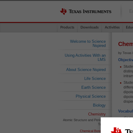
E
Products
Downloads
Activities
Educ
Welcome to Science
Chem
Nspired
by Texas 
Using Activities With an
LMS
Objecti
Studen
About Science Nspired
disti
intram
Life Science
Stude
Earth Science
diffe
dipol
Physical Science
dipol
disper
Biology
Vocabul
Chemistry
dipole
Atomic Structure and Periodic
Table
dipol
induc
Chemical Bonding