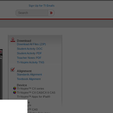
Sign Up for TI Emails
»
Download
Download All Files (ZIP)
Student Activity DOC
Student Activity PDF
Teacher Notes PDF
TI-Nspire Activity TNS
Alignment
Standards Alignment
Textbook Alignment
Device
TI-Nspire™ CX series
TI-Nspire™ CX CAS/CX II CAS
TI-Nspire™ Apps for iPad®
Software
TI-Nspire™
TI-Nspire™ CAS