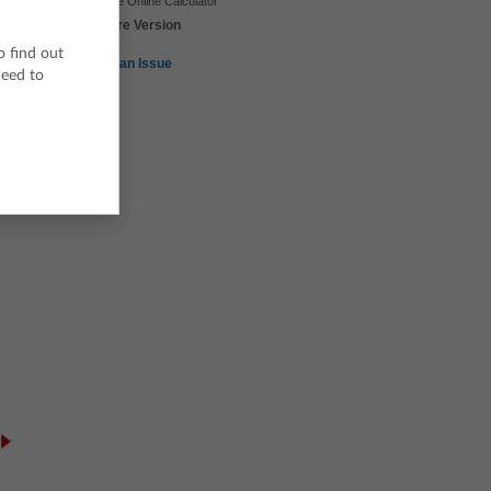
TI-Nspire Online Calculator
TI-Nspire Version
3.9
o find out
Report an Issue
ceed to
e