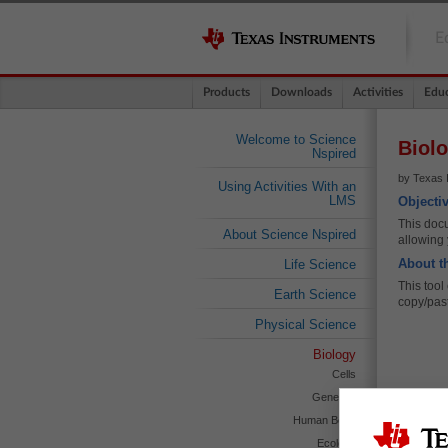
E
Products
Downloads
Activities
Educ
Welcome to Science
Biolo
Nspired
by Texas I
Using Activities With an
LMS
Objecti
This docu
About Science Nspired
allowing 
About t
Life Science
This tool
Earth Science
copy/pas
Physical Science
Biology
Cells
Genetics
Human Body
Ecology