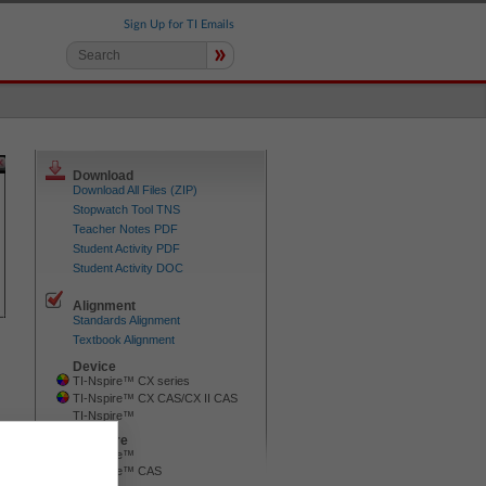
Sign Up for TI Emails
»
Download
Download All Files (ZIP)
Stopwatch Tool TNS
Teacher Notes PDF
Student Activity PDF
Student Activity DOC
Alignment
Standards Alignment
Textbook Alignment
Device
TI-Nspire™ CX series
TI-Nspire™ CX CAS/CX II CAS
TI-Nspire™
Software
TI-Nspire™
TI-Nspire™ CAS