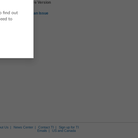
TI-Nspire Version
3.2
o find out
Report an Issue
ceed to
Skills of Science -
Skills of Science -
Skills of Science -
Building and Interpreting
Graphical Analysis
Celsius to Fahrenheit
Graphs
Tool - Chemical Balance
Tool - Significant Figures
Calculator
ut Us
News Center
Contact TI
Sign up for TI
Emails
US and Canada