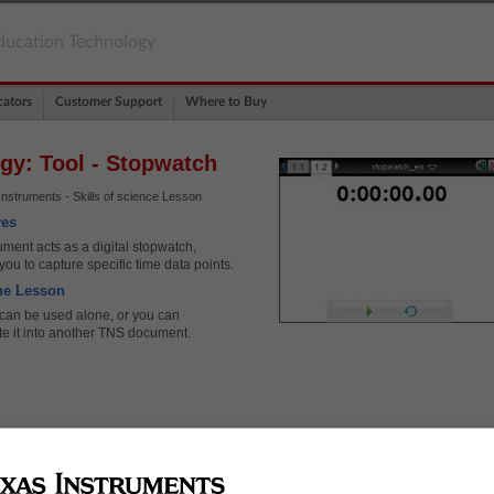
ducation Technology
ators
Customer Support
Where to Buy
gy: Tool - Stopwatch
nstruments - Skills of science Lesson
ves
ment acts as a digital stopwatch,
you to capture specific time data points.
he Lesson
 can be used alone, or you can
te it into another TNS document.