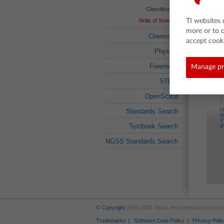
Classification
Skills of Science
TI websites 
more or to 
Chemistry
accept cooki
Related 
Physics
Forensics
Manage pr
STEM
OpenSciEd
U
Standards Search
W
T
Textbook Search
i
NGSS Standards Search
© Copyright
1995-2026 Texas Instruments Incorporate
Trademarks
Software Data Policy
Privacy Poli