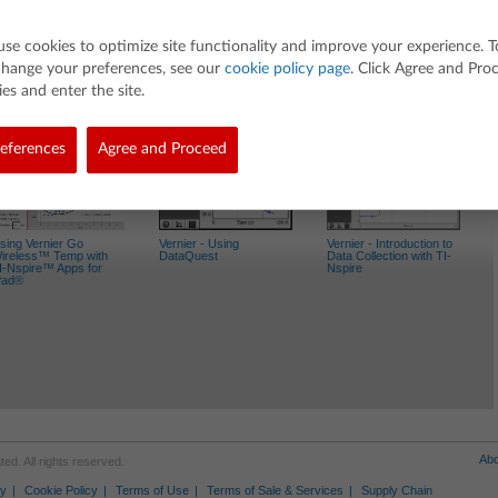
use cookies to optimize site functionality and improve your experience. T
change your preferences, see our
cookie policy page
. Click Agree and Pro
es and enter the site.
Activities
eferences
Agree and Proceed
sing Vernier Go
Vernier - Using
Vernier - Introduction to
ireless™ Temp with
DataQuest
Data Collection with TI-
I-Nspire™ Apps for
Nspire
Pad®
Abo
d. All rights reserved.
cy
Cookie Policy
Terms of Use
Terms of Sale & Services
Supply Chain