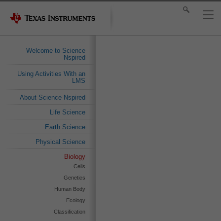
Welcome to Science
Nspired
Using Activities With an
LMS
About Science Nspired
Life Science
Earth Science
Physical Science
Biology
Cells
Genetics
Human Body
Ecology
Classification