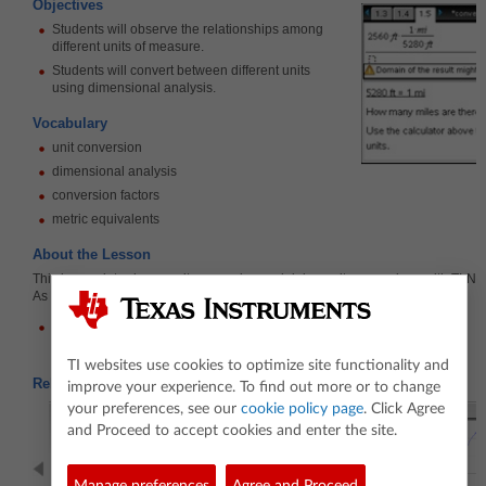
Objectives
Students will observe the relationships among
different units of measure.
Students will convert between different units
using dimensional analysis.
Vocabulary
unit conversion
dimensional analysis
conversion factors
metric equivalents
About the Lesson
This lesson introduces unit conversion and doing unit conversions with TI-Nsp
As a result, students will:
Be able to convert between different units of measure.
TI websites use cookies to optimize site functionality and
Related Activities
improve your experience. To find out more or to change
your preferences, see our
cookie policy page
. Click Agree
and Proceed to accept cookies and enter the site.