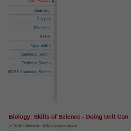
Skills of Science
Chemistry
Physics
Forensics
STEM
OpenSciEd
Standards Search
Textbook Search
NGSS Standards Search
Biology: Skills of Science - Doing Unit Con
by Texas Instruments - Skills of science Lesson