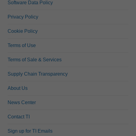
Software Data Policy
Privacy Policy
Cookie Policy
Terms of Use
Terms of Sale & Services
Supply Chain Transparency
About Us
News Center
Contact TI
Sign up for TI Emails