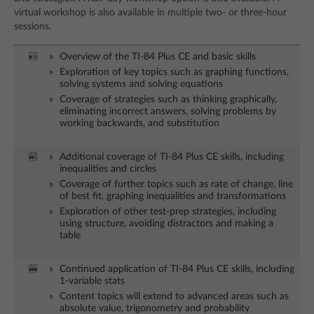
virtual workshop is also available in multiple two- or three-hour
sessions.
Overview of the TI-84 Plus CE and basic skills
Exploration of key topics such as graphing functions,
solving systems and solving equations
Coverage of strategies such as thinking graphically,
eliminating incorrect answers, solving problems by
working backwards, and substitution
Additional coverage of TI-84 Plus CE skills, including
inequalities and circles
Coverage of further topics such as rate of change, line
of best fit, graphing inequalities and transformations
Exploration of other test-prep strategies, including
using structure, avoiding distractors and making a
table
Continued application of TI-84 Plus CE skills, including
1-variable stats
Content topics will extend to advanced areas such as
absolute value, trigonometry and probability