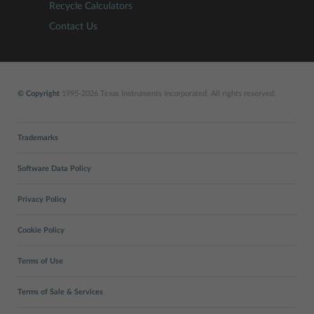
Recycle Calculators
Contact Us
© Copyright
1995-2026 Texas Instruments Incorporated. All rights reserved.
Trademarks
Software Data Policy
Privacy Policy
Cookie Policy
Terms of Use
Terms of Sale & Services