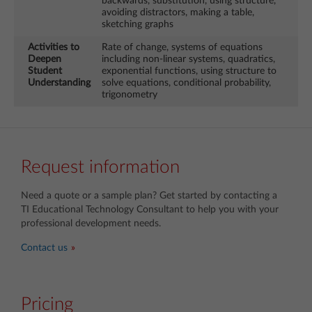
backwards, substitution, using structure,
avoiding distractors, making a table,
sketching graphs
Activities to
Rate of change, systems of equations
Deepen
including non-linear systems, quadratics,
Student
exponential functions, using structure to
Understanding
solve equations, conditional probability,
trigonometry
Request information
Need a quote or a sample plan? Get started by contacting a
TI Educational Technology Consultant
to help you with your
professional development needs.
Contact us
Pricing