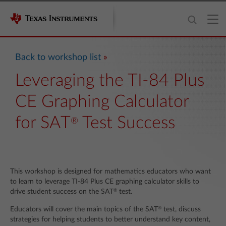
Back to workshop list
Leveraging the TI-84 Plus
CE Graphing Calculator
for SAT
Test Success
®
This workshop is designed for mathematics educators who want
to learn to leverage TI-84 Plus CE graphing calculator skills to
®
drive student success on the SAT
test.
®
Educators will cover the main topics of the SAT
test, discuss
strategies for helping students to better understand key content,