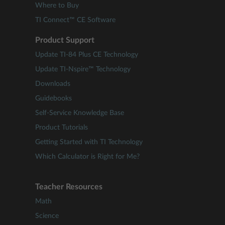
Where to Buy
TI Connect™ CE Software
Product Support
Update TI-84 Plus CE Technology
Update TI-Nspire™ Technology
Downloads
Guidebooks
Self-Service Knowledge Base
Product Tutorials
Getting Started with TI Technology
Which Calculator is Right for Me?
Teacher Resources
Math
Science