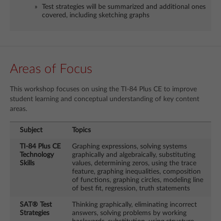
Test strategies will be summarized and additional ones
covered, including sketching graphs
Areas of Focus
This workshop focuses on using the TI-84 Plus CE to improve
student learning and conceptual understanding of key content
areas.
Subject
Topics
TI-84 Plus CE
Graphing expressions, solving systems
Technology
graphically and algebraically, substituting
Skills
values, determining zeros, using the trace
feature, graphing inequalities, composition
of functions, graphing circles, modeling line
of best fit, regression, truth statements
SAT® Test
Thinking graphically, eliminating incorrect
Strategies
answers, solving problems by working