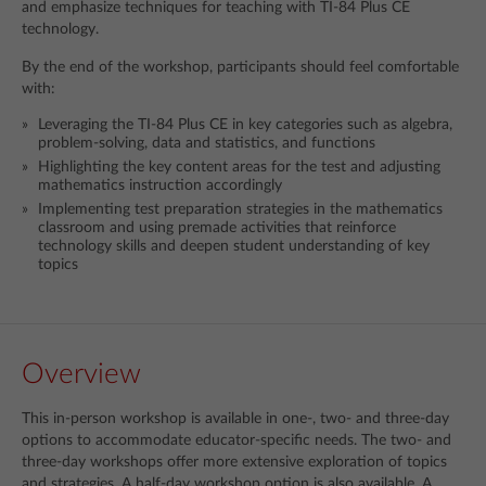
and emphasize techniques for teaching with TI-84 Plus CE
technology.
By the end of the workshop, participants should feel comfortable
with:
Leveraging the TI-84 Plus CE in key categories such as algebra,
problem-solving, data and statistics, and functions
Highlighting the key content areas for the test and adjusting
mathematics instruction accordingly
Implementing test preparation strategies in the mathematics
classroom and using premade activities that reinforce
technology skills and deepen student understanding of key
topics
Overview
This in-person workshop is available in one-, two- and three-day
options to accommodate educator-specific needs. The two- and
three-day workshops offer more extensive exploration of topics
and strategies. A half-day workshop option is also available. A