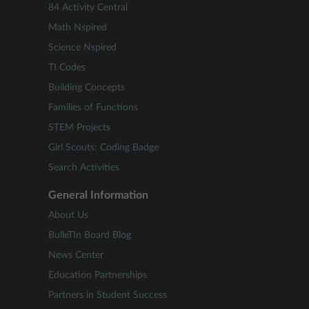
84 Activity Central
Math Nspired
Science Nspired
TI Codes
Building Concepts
Families of Functions
STEM Projects
Girl Scouts: Coding Badge
Search Activities
General Information
About Us
BulleTIn Board Blog
News Center
Education Partnerships
Partners in Student Success