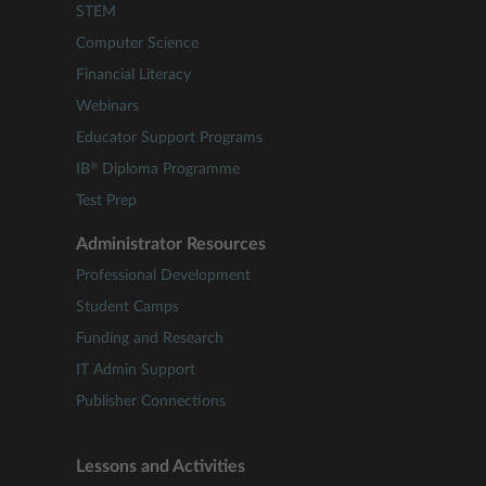
STEM
Computer Science
Financial Literacy
Webinars
Educator Support Programs
®
IB
Diploma Programme
Test Prep
Administrator Resources
Professional Development
Student Camps
Funding and Research
IT Admin Support
Publisher Connections
Lessons and Activities