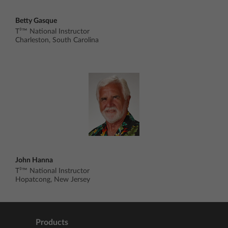
Betty Gasque
T³™ National Instructor
Charleston, South Carolina
John Hanna
T³™ National Instructor
Hopatcong, New Jersey
Products