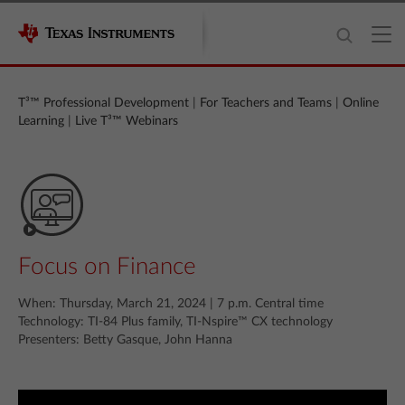
T³™ Professional Development
|
For Teachers and Teams
|
Online
Learning
|
Live T³™ Webinars
Focus on Finance
When: Thursday, March 21, 2024 | 7 p.m. Central time
Technology: TI-84 Plus family, TI‑Nspire™ CX technology
Presenters: Betty Gasque, John Hanna