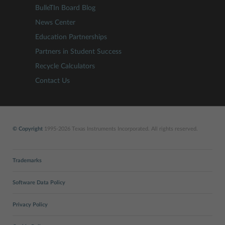
BulleTIn Board Blog
News Center
Education Partnerships
Partners in Student Success
Recycle Calculators
Contact Us
© Copyright
1995-2026 Texas Instruments Incorporated. All rights reserved.
Trademarks
Software Data Policy
Privacy Policy