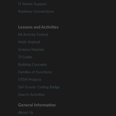
IT Admin Support
Publisher Connections
Lessons and Activities
84 Activity Central
Math Nspired
Science Nspired
TI Codes
Building Concepts
Families of Functions
STEM Projects
Girl Scouts: Coding Badge
Search Activities
General Information
About Us