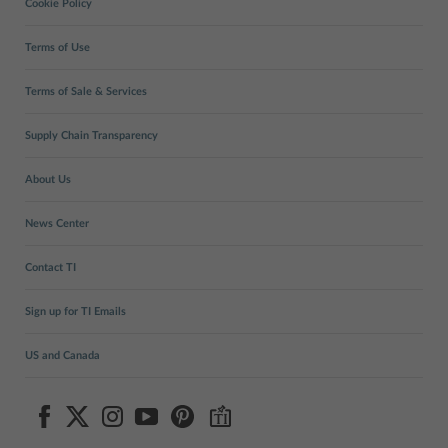
Cookie Policy
Terms of Use
Terms of Sale & Services
Supply Chain Transparency
About Us
News Center
Contact TI
Sign up for TI Emails
US and Canada