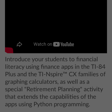
Introduce your students to financial
literacy using finance apps in the TI-84
Plus and the TI-Nspire™ CX families of
graphing calculators, as well as a
special "Retirement Planning" activity
that extends the capabilities of the
apps using Python programming.