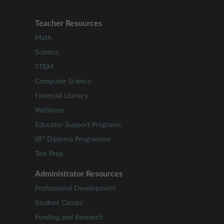
Teacher Resources
Math
Science
STEM
Computer Science
Financial Literacy
Webinars
Educator Support Programs
®
IB
Diploma Programme
Test Prep
Administrator Resources
Professional Development
Student Camps
Funding and Research