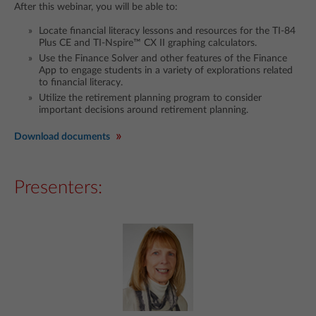
After this webinar, you will be able to:
Locate financial literacy lessons and resources for the TI-84
Plus CE and TI-Nspire™ CX II graphing calculators.
Use the Finance Solver and other features of the Finance
App to engage students in a variety of explorations related
to financial literacy.
Utilize the retirement planning program to consider
important decisions around retirement planning.
Download documents
Presenters: