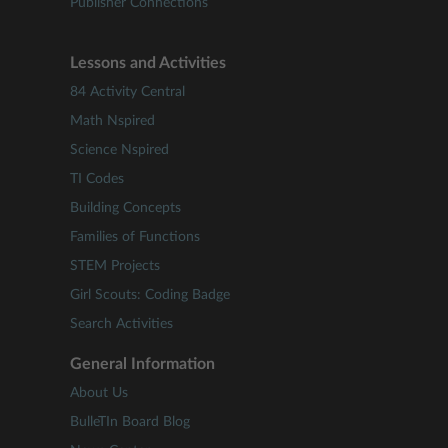
Publisher Connections
Lessons and Activities
84 Activity Central
Math Nspired
Science Nspired
TI Codes
Building Concepts
Families of Functions
STEM Projects
Girl Scouts: Coding Badge
Search Activities
General Information
About Us
BulleTIn Board Blog