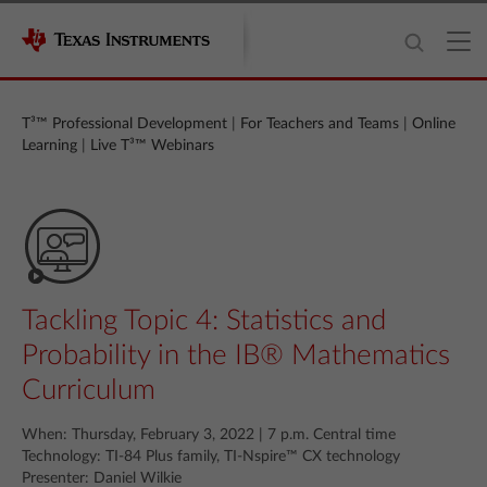
T³™ Professional Development
|
For Teachers and Teams
|
Online
Learning
|
Live T³™ Webinars
Tackling Topic 4: Statistics and
Probability in the IB® Mathematics
Curriculum
When: Thursday, February 3, 2022 | 7 p.m. Central time
Technology: TI-84 Plus family, TI-Nspire™ CX technology
Presenter: Daniel Wilkie