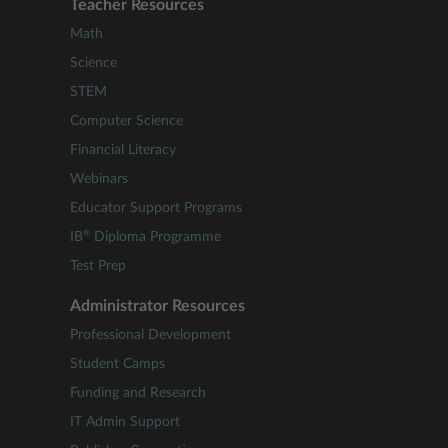
Teacher Resources
Math
Science
STEM
Computer Science
Financial Literacy
Webinars
Educator Support Programs
®
IB
Diploma Programme
Test Prep
Administrator Resources
Professional Development
Student Camps
Funding and Research
IT Admin Support