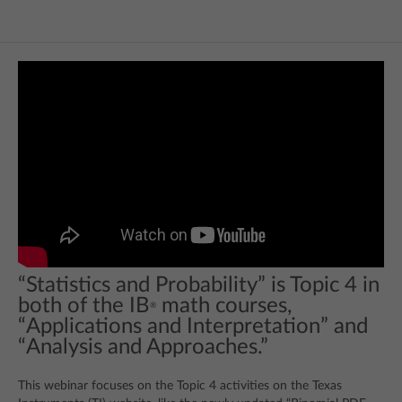
“Statistics and Probability” is Topic 4 in
both of the IB
math courses,
®
“Applications and Interpretation” and
“Analysis and Approaches.”
This webinar focuses on the Topic 4 activities on the Texas