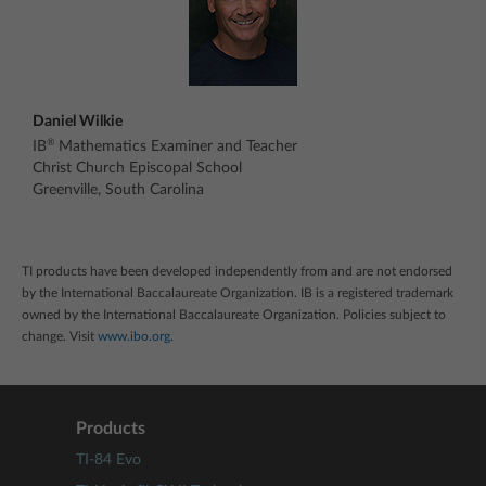
Daniel Wilkie
®
IB
Mathematics Examiner and Teacher
Christ Church Episcopal School
Greenville, South Carolina
TI products have been developed independently from and are not endorsed
by the International Baccalaureate Organization. IB is a registered trademark
owned by the International Baccalaureate Organization. Policies subject to
change. Visit
www.ibo.org.
Products
TI-84 Evo