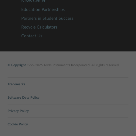
News Center
Education Partnerships
Partners in Student Success
Recycle Calculators
Contact Us
© Copyright
1995-2026 Texas Instruments Incorporated. All rights reserved.
Trademarks
Software Data Policy
Privacy Policy
Cookie Policy