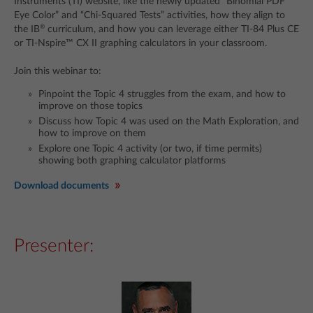
Instruments (TI) website, like the newly updated “Binomial PDF
Eye Color” and “Chi-Squared Tests” activities, how they align to
®
the IB
curriculum, and how you can leverage either TI-84 Plus CE
or TI-Nspire™ CX II graphing calculators in your classroom.
Join this webinar to:
Pinpoint the Topic 4 struggles from the exam, and how to
improve on those topics
Discuss how Topic 4 was used on the Math Exploration, and
how to improve on them
Explore one Topic 4 activity (or two, if time permits)
showing both graphing calculator platforms
Download documents
Presenter: