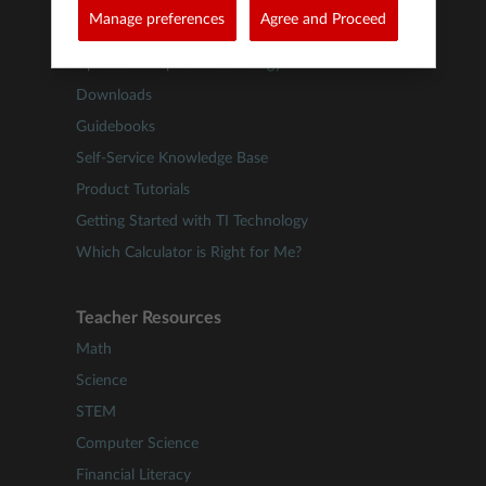
Product Support
Manage preferences
Agree and Proceed
Update TI-84 Plus CE Technology
Update TI-Nspire™ Technology
Downloads
Guidebooks
Self-Service Knowledge Base
Product Tutorials
Getting Started with TI Technology
Which Calculator is Right for Me?
Teacher Resources
Math
Science
STEM
Computer Science
Financial Literacy