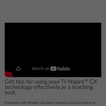
Get tips for using your TI-Nspire™ CX
technology effectively as a teaching
tool.
Presenters will highlight calculator features and leave plenty of