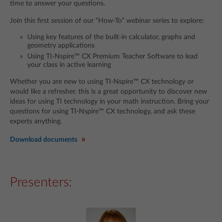
time to answer your questions.
Join this first session of our “How-To” webinar series to explore:
Using key features of the built-in calculator, graphs and
geometry applications
Using TI-Nspire™ CX Premium Teacher Software to lead
your class in active learning
Whether you are new to using TI-Nspire™ CX technology or
would like a refresher, this is a great opportunity to discover new
ideas for using TI technology in your math instruction. Bring your
questions for using TI-Nspire™ CX technology, and ask these
experts anything.
Download documents
Presenters: