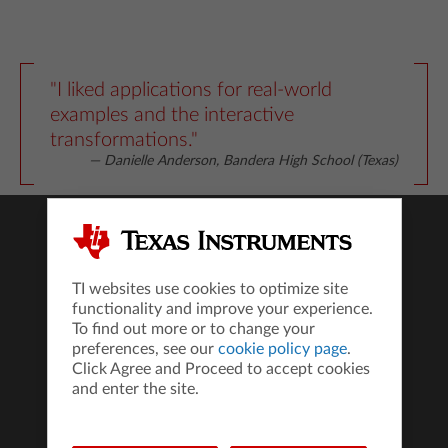
"I liked applications for real-world
examples and the interactive
transformations."
— Danielle Anderson, Bandera High School (Texas)
Products
TI-84 Evo
TI websites use cookies to optimize site
TI-Nspire™ CX II Technology
functionality and improve your experience.
All Products
To find out more or to change your
preferences, see our
cookie policy page
.
Compare Calculators
Click Agree and Proceed to accept cookies
Where to Buy
and enter the site.
TI Connect™ CE Software