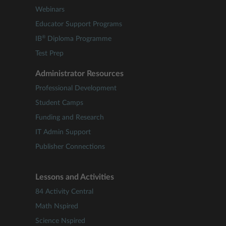
Webinars
Educator Support Programs
®
IB
Diploma Programme
Test Prep
Administrator Resources
Professional Development
Student Camps
Funding and Research
IT Admin Support
Publisher Connections
Lessons and Activities
84 Activity Central
Math Nspired
Science Nspired