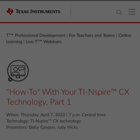
T³™ Professional Development
|
For Teachers and Teams
|
Online
Learning
|
Live T³™ Webinars
"How-To" With Your TI-Nspire™ CX
Technology, Part 1
When: Thursday, April 7, 2022 | 7 p.m. Central time
Technology: TI-Nspire™ CX technology
Presenters: Betty Gasque, Judy Hicks