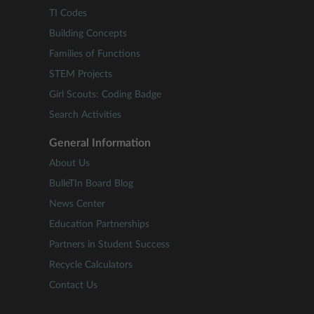
TI Codes
Building Concepts
Families of Functions
STEM Projects
Girl Scouts: Coding Badge
Search Activities
General Information
About Us
BulleTIn Board Blog
News Center
Education Partnerships
Partners in Student Success
Recycle Calculators
Contact Us