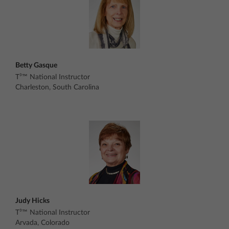
Betty Gasque
T³™ National Instructor
Charleston, South Carolina
Judy Hicks
T³™ National Instructor
Arvada, Colorado