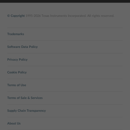
© Copyright
1995-2026 Texas Instruments Incorporated. All rights reserved.
Trademarks
Software Data Policy
Privacy Policy
Cookie Policy
Terms of Use
Terms of Sale & Services
Supply Chain Transparency
About Us