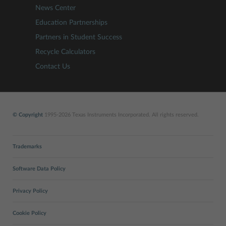
News Center
Education Partnerships
Partners in Student Success
Recycle Calculators
Contact Us
© Copyright
1995-2026 Texas Instruments Incorporated. All rights reserved.
Trademarks
Software Data Policy
Privacy Policy
Cookie Policy