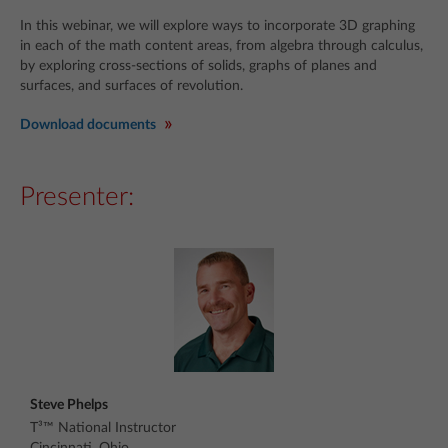
In this webinar, we will explore ways to incorporate 3D graphing
in each of the math content areas, from algebra through calculus,
by exploring cross-sections of solids, graphs of planes and
surfaces, and surfaces of revolution.
Download documents
Presenter:
Steve Phelps
T³™ National Instructor
Cincinnati, Ohio