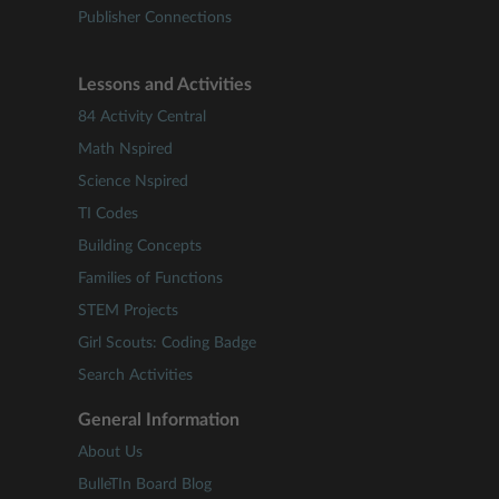
Publisher Connections
Lessons and Activities
84 Activity Central
Math Nspired
Science Nspired
TI Codes
Building Concepts
Families of Functions
STEM Projects
Girl Scouts: Coding Badge
Search Activities
General Information
About Us
BulleTIn Board Blog