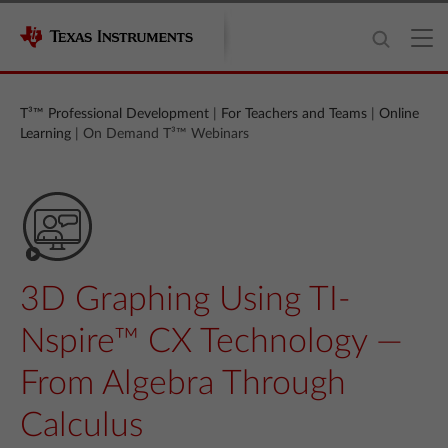
T³™ Professional Development
|
For Teachers and Teams
|
Online
Learning
| On Demand T³™ Webinars
3D Graphing Using TI-
Nspire™ CX Technology —
From Algebra Through
Calculus