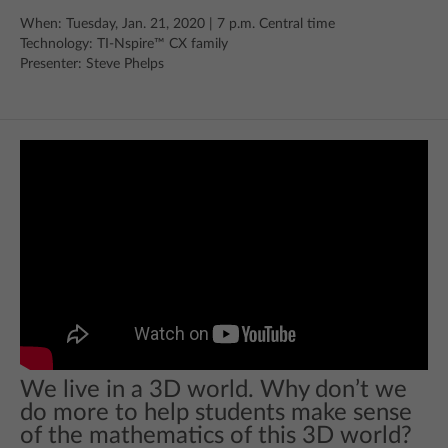
When: Tuesday, Jan. 21, 2020 | 7 p.m. Central time
Technology: TI-Nspire™ CX family
Presenter: Steve Phelps
We live in a 3D world. Why don’t we
do more to help students make sense
of the mathematics of this 3D world?