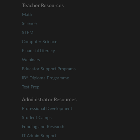
Teacher Resources
Math
Science
STEM
Computer Science
Financial Literacy
Webinars
Educator Support Programs
®
IB
Diploma Programme
Test Prep
Administrator Resources
Professional Development
Student Camps
Funding and Research
IT Admin Support