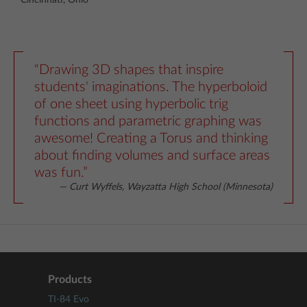
“Drawing 3D shapes that inspire
students' imaginations. The hyperboloid
of one sheet using hyperbolic trig
functions and parametric graphing was
awesome! Creating a Torus and thinking
about finding volumes and surface areas
was fun.”
— Curt Wyffels, Wayzatta High School (Minnesota)
Products
TI-84 Evo