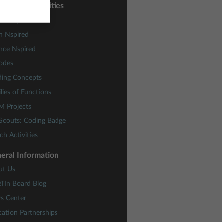
sons and Activities
ctivity Central
h Nspired
nce Nspired
odes
ding Concepts
lies of Functions
M Projects
 Scouts: Coding Badge
ch Activities
eral Information
ut Us
eTIn Board Blog
s Center
ation Partnerships