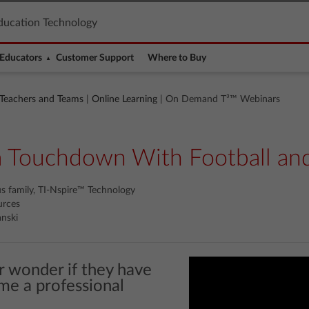
ducation Technology
Educators
Customer Support
Where to Buy
 Teachers and Teams
|
Online Learning
| On Demand T³™ Webinars
a Touchdown With Football an
us family, TI-Nspire™ Technology
urces
nski
r wonder if they have
me a professional