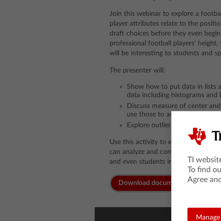
Join this webinar to explore a footba
player attributes relate to the posit
draft choices before they even begin
professional football players' height
will be interesting to students and s
The presenter will:
Show how to put data in lists 
data including histograms and 
Discuss measure of center an
use those to analyze data
Explore outliers and how they a
Use this activity to engage students
can analyze and compare player attri
TI websit
and even students in their own clas
To find o
Agree and
Download documents
Manage 