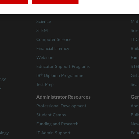
Teacher Resources
Les
Math
84 A
Science
Mat
STEM
Scie
Computer Science
TI C
Financial Literacy
Buil
Webinars
Fami
Educator Support Programs
STE
®
IB
Diploma Programme
Girl
ogy
Test Prep
Sear
y
Administrator Resources
Gen
Professional Development
Abo
Student Camps
Bull
Funding and Research
New
ology
IT Admin Support
Educ