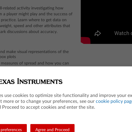
ll-related activity investigating how
ion a player might play and the success of
 practice. Learn where to get data on
, weight, speed and other attributes that
park discussions about accuracy.
and make visual representations of the
box plots
d measures of spread and how you can
ffect the data set
 with their own chosen data sets, as they
butes from different teams, positions,
es use cookies to optimize site functionality and improve your e
sroom.
ut more or to change your preferences, see our
cookie policy pag
 Proceed to accept cookies and enter the site.
preferences
Agree and Proceed