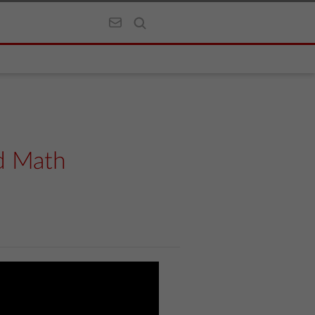
d Math