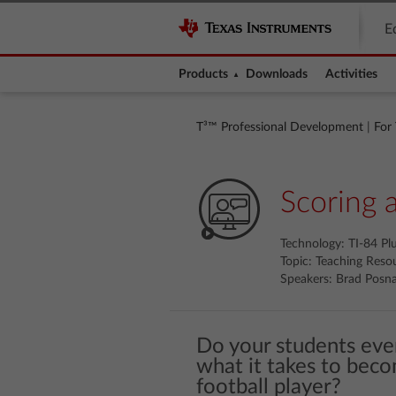
E
Products
Downloads
Activities
T³™ Professional Development
|
For
Scoring 
Technology: TI-84 Pl
Topic: Teaching Reso
Speakers: Brad Posna
Do your students eve
what it takes to beco
football player?