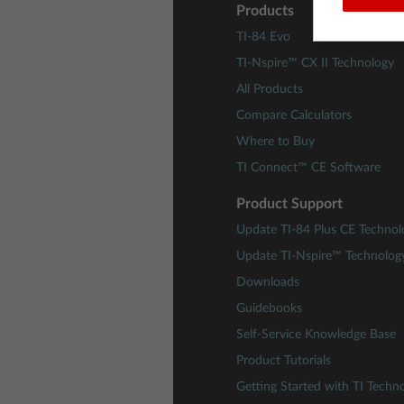
Products
TI-84 Evo
TI-Nspire™ CX II Technology
All Products
Compare Calculators
Where to Buy
TI Connect™ CE Software
Product Support
Update TI-84 Plus CE Technol
Update TI-Nspire™ Technolog
Downloads
Guidebooks
Self-Service Knowledge Base
Product Tutorials
Getting Started with TI Techn