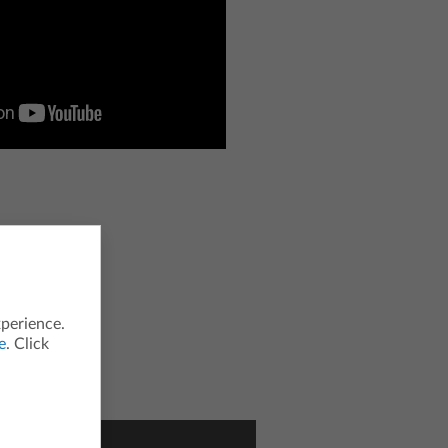
xperience.
e
. Click