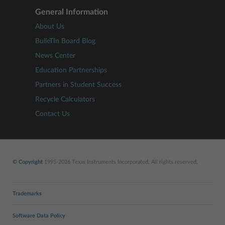
General Information
About Us
BulleTIn Board Blog
News Center
Education Partnerships
Partners in Student Success
Recycle Calculators
Contact Us
© Copyright
1995-2026 Texas Instruments Incorporated. All rights reserved.
Trademarks
Software Data Policy