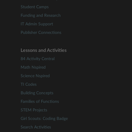
Student Camps
Funding and Research
IT Admin Support
Publisher Connections
Lessons and Activities
84 Activity Central
Math Nspired
Science Nspired
TI Codes
Building Concepts
Families of Functions
STEM Projects
Girl Scouts: Coding Badge
Search Activities