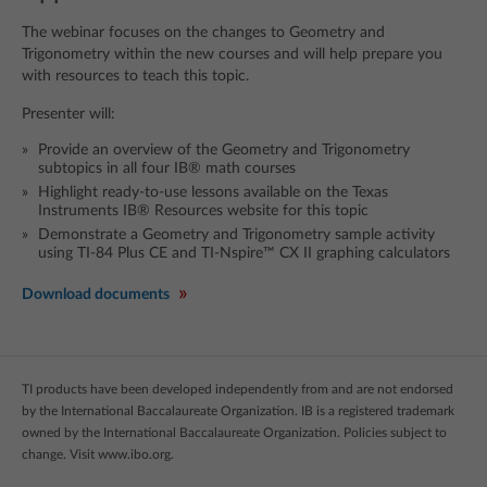
The webinar focuses on the changes to Geometry and
Trigonometry within the new courses and will help prepare you
with resources to teach this topic.
Presenter will:
Provide an overview of the Geometry and Trigonometry
subtopics in all four IB® math courses
Highlight ready-to-use lessons available on the Texas
Instruments IB® Resources website for this topic
Demonstrate a Geometry and Trigonometry sample activity
using TI-84 Plus CE and TI-Nspire™ CX II graphing calculators
Download documents
TI products have been developed independently from and are not endorsed
by the International Baccalaureate Organization. IB is a registered trademark
owned by the International Baccalaureate Organization. Policies subject to
change. Visit www.ibo.org.