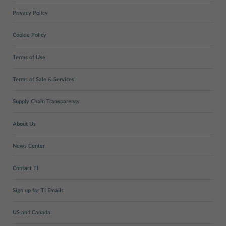
Privacy Policy
Cookie Policy
Terms of Use
Terms of Sale & Services
Supply Chain Transparency
About Us
News Center
Contact TI
Sign up for TI Emails
US and Canada