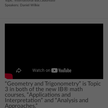
Topic: International Baccalaureate
Speakers: Daniel Wilkie
“Geometry and Trigonometry” is Topic
3 in both of the new IB® math
courses, “Applications and
Interpretation” and “Analysis and
Approaches.”