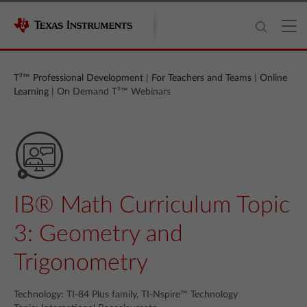
T³™ Professional Development
|
For Teachers and Teams
|
Online
Learning
| On Demand T³™ Webinars
IB® Math Curriculum Topic
3: Geometry and
Trigonometry
Technology: TI-84 Plus family, TI-Nspire™ Technology