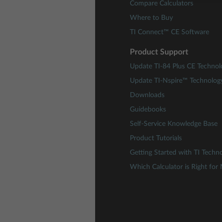
Compare Calculators
Where to Buy
TI Connect™ CE Software
Product Support
Update TI-84 Plus CE Technol
Update TI-Nspire™ Technolog
Downloads
Guidebooks
Self-Service Knowledge Base
Product Tutorials
Getting Started with TI Techn
Which Calculator is Right for