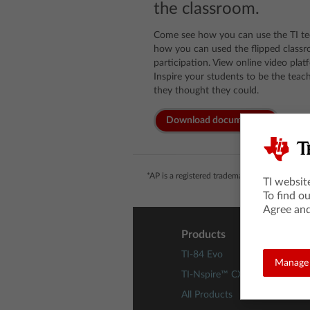
the classroom.
Come see how you can use the TI te
how you can used the flipped class
participation. View online video pla
Inspire your students to be the teac
they thought they could.
Download documents
*AP is a registered trademark of the College 
TI websit
To find o
Agree and
Products
TI-84 Evo
Manage 
TI-Nspire™ CX II Technology
All Products