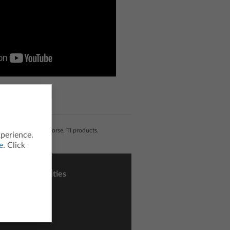
liated with, nor endorse, TI products.
xperience.
e
. Click
sons and Activities
ctivity Central
h Nspired
nce Nspired