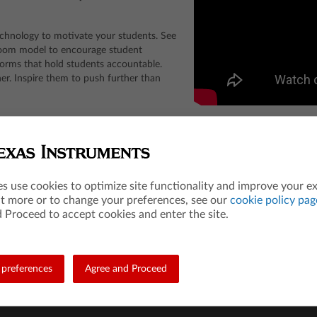
chnology to motivate your students. See
room model to encourage student
tforms that hold students accountable.
her. Inspire them to push further than
Entrance Examination Board. ACT is a registered trademark of ACT, Inc. Neither are affi
es use cookies to optimize site functionality and improve your e
ut more or to change your preferences, see our
cookie policy pag
 Proceed to accept cookies and enter the site.
Teacher Resources
Les
Math
84 A
preferences
Agree and Proceed
Science
Mat
STEM
Scie