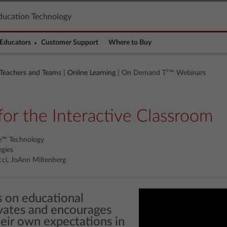
ducation Technology
Educators
Customer Support
Where to Buy
 Teachers and Teams
|
Online Learning
| On Demand T³™ Webinars
for the Interactive Classroom
re™ Technology
egies
ci, JoAnn Miltenberg
us on educational
vates and encourages
eir own expectations in