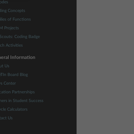
odes
ding Concepts
lies of Functions
M Projects
 Scouts: Coding Badge
ch Activities
eral Information
ut Us
eTIn Board Blog
s Center
ation Partnerships
ners in Student Success
cle Calculators
tact Us