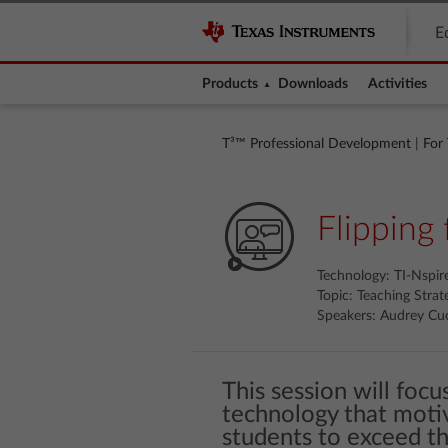
E
Products
Downloads
Activities
T³™ Professional Development
|
For
Flipping 
Technology: TI-Nspi
Topic: Teaching Strat
Speakers: Audrey Cuc
This session will foc
technology that moti
students to exceed th