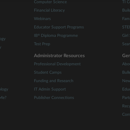
Computer Science
TI C
Financial Literacy
Buil
Webinars
Fami
Educator Support Programs
STE
®
IB
Diploma Programme
Girl
ogy
Test Prep
Sear
y
Administrator Resources
Gen
Professional Development
Abo
Student Camps
Bull
Funding and Research
New
ology
IT Admin Support
Educ
 Me?
Publisher Connections
Part
Recy
Con