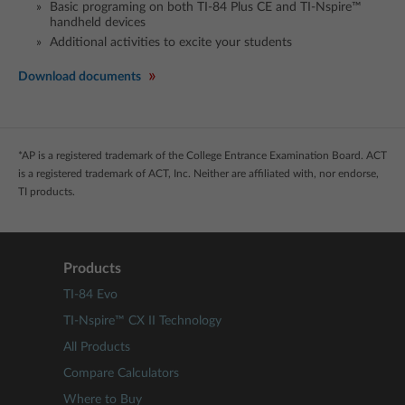
Basic programing on both TI-84 Plus CE and TI-Nspire™
handheld devices
Additional activities to excite your students
Download documents
*AP is a registered trademark of the College Entrance Examination Board. ACT
is a registered trademark of ACT, Inc. Neither are affiliated with, nor endorse,
TI products.
Products
TI-84 Evo
TI-Nspire™ CX II Technology
All Products
Compare Calculators
Where to Buy