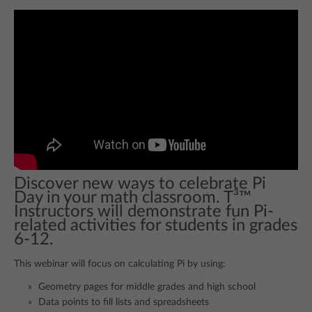
Discover new ways to celebrate Pi
Day in your math classroom. T³™
Instructors will demonstrate fun Pi-
related activities for students in grades
6-12.
This webinar will focus on calculating Pi by using:
Geometry pages for middle grades and high school
Data points to fill lists and spreadsheets