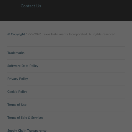
Contact Us
© Copyright
1995-2026 Texas Instruments Incorporated. All rights reserved.
Trademarks
Software Data Policy
Privacy Policy
Cookie Policy
Terms of Use
Terms of Sale & Services
Supply Chain Transparency