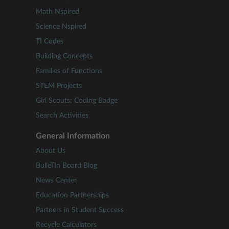
Math Nspired
Science Nspired
TI Codes
Building Concepts
Families of Functions
STEM Projects
Girl Scouts: Coding Badge
Search Activities
General Information
About Us
BulleTIn Board Blog
News Center
Education Partnerships
Partners in Student Success
Recycle Calculators