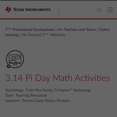
T³™ Professional Development
|
For Teachers and Teams
|
Online
Learning
| On Demand T³™ Webinars
3.14 Pi Day Math Activities
Technology: TI-84 Plus Family, TI-Nspire™ Technology
Topic: Teaching Resources
Speakers: Tammy Casey, Robyn Poulsen