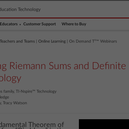
ducation Technology
Educators
Customer Support
Where to Buy
 Teachers and Teams
|
Online Learning
| On Demand T³™ Webinars
ing Riemann Sums and Definite 
ology
us family, TI-Nspire™ Technology
ledge
y, Tracy Watson
ndamental Theorem of