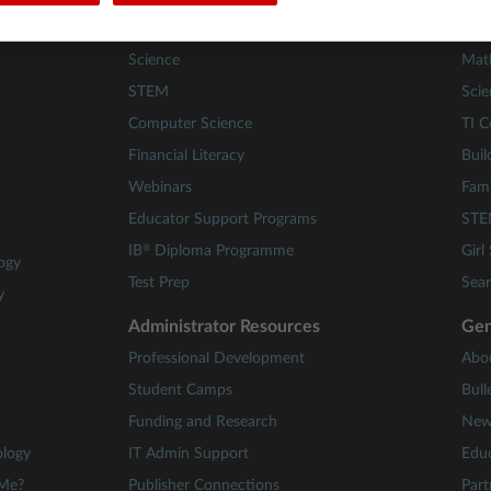
Math
84 A
Science
Mat
STEM
Scie
Computer Science
TI C
Financial Literacy
Buil
Webinars
Fami
Educator Support Programs
STE
®
IB
Diploma Programme
Girl
ogy
Test Prep
Sear
y
Administrator Resources
Gen
Professional Development
Abo
Student Camps
Bull
Funding and Research
New
ology
IT Admin Support
Educ
 Me?
Publisher Connections
Part