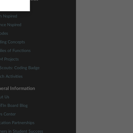
ctivity Central
h Nspired
nce Nspired
odes
ding Concepts
lies of Functions
M Projects
 Scouts: Coding Badge
ch Activities
eral Information
ut Us
eTIn Board Blog
s Center
ation Partnerships
ners in Student Success