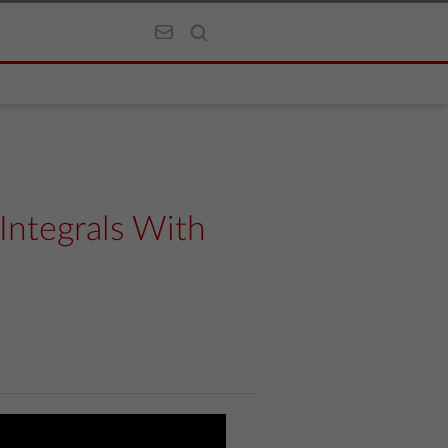
Integrals With