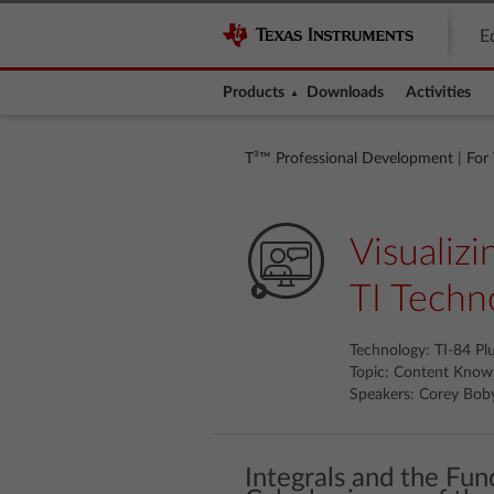
E
Products
Downloads
Activities
T³™ Professional Development
|
For
Visualiz
TI Techn
Technology: TI-84 Pl
Topic: Content Know
Speakers: Corey Bob
Integrals and the Fu