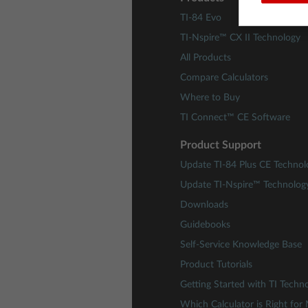
TI-84 Evo
TI-Nspire™ CX II Technology
All Products
Compare Calculators
Where to Buy
TI Connect™ CE Software
Product Support
Update TI-84 Plus CE Technol
Update TI-Nspire™ Technolog
Downloads
Guidebooks
Self-Service Knowledge Base
Product Tutorials
Getting Started with TI Techn
Which Calculator is Right for