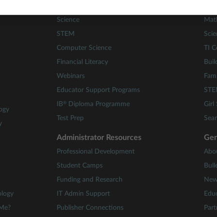
Math
84 A
Science
Mat
STEM
Scie
Computer Science
TI C
Financial Literacy
Buil
Webinars
Fami
Educator Support Programs
STE
®
IB
Diploma Programme
Girl
ogy
Test Prep
Sear
y
Administrator Resources
Gen
Professional Development
Abo
Student Camps
Bull
Funding and Research
New
ology
IT Admin Support
Educ
 Me?
Publisher Connections
Part