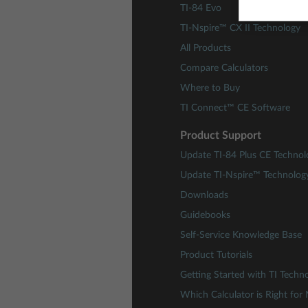
TI-84 Evo
TI-Nspire™ CX II Technology
All Products
Compare Calculators
Where to Buy
TI Connect™ CE Software
Product Support
Update TI-84 Plus CE Technol
Update TI-Nspire™ Technolog
Downloads
Guidebooks
Self-Service Knowledge Base
Product Tutorials
Getting Started with TI Techn
Which Calculator is Right for