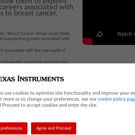
allow them to explore
careers associated with
s to breast cancer.
ity, “Breast Cancer: When Good DNA
nd exponential growth associated with
ch associated with the real world of
s of genetic mutations and precision
cer diagnostics and treatment
es use cookies to optimize site functionality and improve your e
ut more or to change your preferences, see our
cookie policy pag
Entrance Examination Board. ACT is a registered trademark of ACT, Inc. Neither are affi
 Proceed to accept cookies and enter the site.
preferences
Agree and Proceed
Teacher Resources
Les