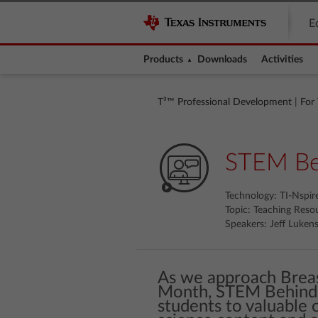
E
Products
Downloads
Activities
T³™ Professional Development
|
For
STEM Beh
Technology: TI-Nspi
Topic: Teaching Reso
Speakers: Jeff Lukens,
As we approach Brea
Month, STEM Behind 
students to valuable