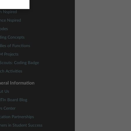
ctivity Central
h Nspired
nce Nspired
odes
ding Concepts
lies of Functions
M Projects
 Scouts: Coding Badge
ch Activities
eral Information
ut Us
eTIn Board Blog
s Center
ation Partnerships
ners in Student Success