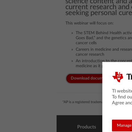
science content and 
current research and 
seeking personal cure
This webinar will focus on:
The STEM Behind Health activ
Goes Bad,” and the genetics a
cancer cells
Careers in medicine and resear
cancer research
An introduction to the concept
medicine as it pertains to can
Download documents
TI websit
To find o
*AP is a registered trademark of the College 
Agree and
Manage 
Products