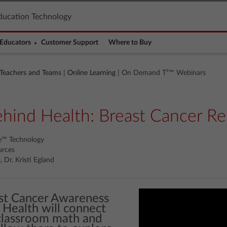
ducation Technology
Educators
Customer Support
Where to Buy
 Teachers and Teams
|
Online Learning
| On Demand T³™ Webinars
ind Health: Breast Cancer Re
re™ Technology
urces
 Dr. Kristi Egland
st Cancer Awareness
Health will connect
 classroom math and