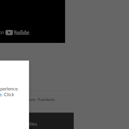
xperience.
e
. Click
liated with, nor endorse, TI products.
sons and Activities