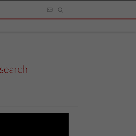
search