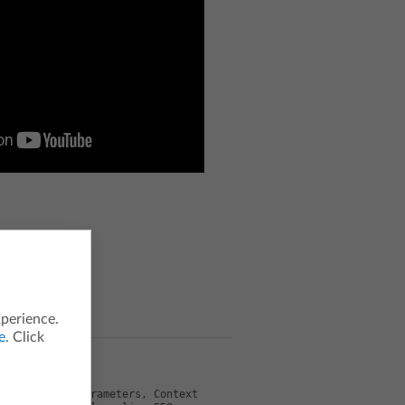
xperience.
e
. Click
odel, Object parameters, Context