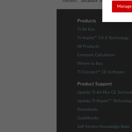
context, Database database, TextW
Manage 
Products
TI-84 Evo
TI-Nspire™ CX II Technology
All Products
Compare Calculators
Where to Buy
TI Connect™ CE Software
Product Support
Update TI-84 Plus CE Technol
Update TI-Nspire™ Technolog
Downloads
Guidebooks
Self-Service Knowledge Base