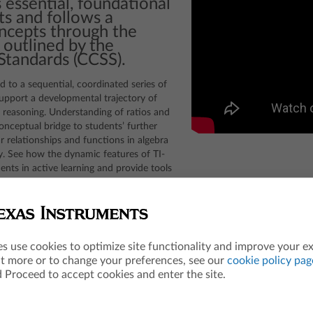
 essential, foundational
s and follows a
oncepts through the
 outlined by the
tandards (CCSS).
ed to a sequential, coordinated series of
support a developmental trajectory of
l reasoning. Understanding of ratios and
nceptual bridge to students’ further
r relationships and functions in algebra
ry. See how the dynamic features of TI-
nts in active learning and provide tools
asoning to other areas of mathematics.
es use cookies to optimize site functionality and improve your e
ut more or to change your preferences, see our
cookie policy pag
 Proceed to accept cookies and enter the site.
Editable[T](Expression`1 field, Expression`1 standardOutput, T m