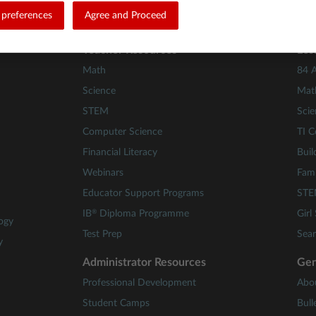
riter writer) in D:\a\Glass.Mapper\Glass.Mapper\Source\Glass.Map
preferences
Agree and Proceed
Teacher Resources
Les
Math
84 A
Science
Mat
STEM
Scie
Computer Science
TI C
Financial Literacy
Buil
Webinars
Fami
Educator Support Programs
STE
®
IB
Diploma Programme
Girl
ogy
Test Prep
Sear
y
Administrator Resources
Gen
Professional Development
Abo
Student Camps
Bull