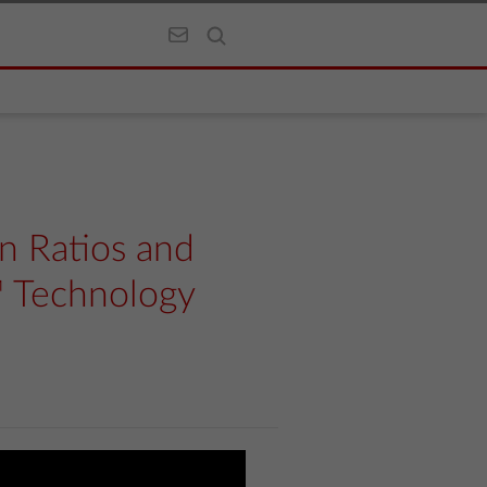
n Ratios and
™ Technology