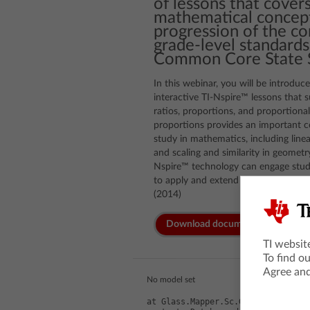
of lessons that covers
mathematical concept
progression of the c
grade-level standards
Common Core State S
In this webinar, you will be introduc
interactive TI-Nspire™ lessons that 
ratios, proportions, and proportiona
proportions provides an important co
study in mathematics, including linea
and scaling and similarity in geomet
Nspire™ technology can engage stude
to apply and extend proportional re
(2014)
Download documents
TI websit
To find o
Agree and
No model set
at Glass.Mapper.Sc.GlassHtml.Make