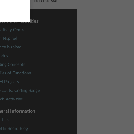
per.Sc\GlassHtml.cs:line 558
sons and Activities
ctivity Central
h Nspired
nce Nspired
odes
ding Concepts
lies of Functions
M Projects
 Scouts: Coding Badge
ch Activities
eral Information
ut Us
eTIn Board Blog