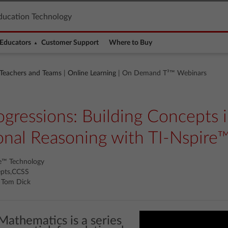
ducation Technology
Educators
Customer Support
Where to Buy
 Teachers and Teams
|
Online Learning
| On Demand T³™ Webinars
gressions: Building Concepts i
onal Reasoning with TI-Nspire
re™ Technology
epts,CCSS
l, Tom Dick
Mathematics is a series