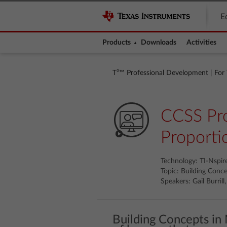
E
Products
Downloads
Activities
T³™ Professional Development
|
For
CCSS Pro
Proporti
Technology: TI-Nspi
Topic: Building Conc
Speakers: Gail Burril
Building Concepts in 