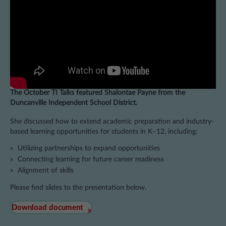
The October TI Talks featured Shalontae Payne from the
Duncanville Independent School District.
She discussed how to extend academic preparation and industry-
based learning opportunities for students in K–12, including:
Utilizing partnerships to expand opportunities
Connecting learning for future career readiness
Alignment of skills
Please find slides to the presentation below.
Download document