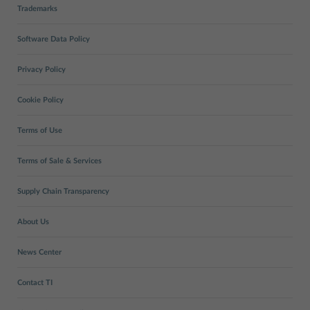
Trademarks
Software Data Policy
Privacy Policy
Cookie Policy
Terms of Use
Terms of Sale & Services
Supply Chain Transparency
About Us
News Center
Contact TI