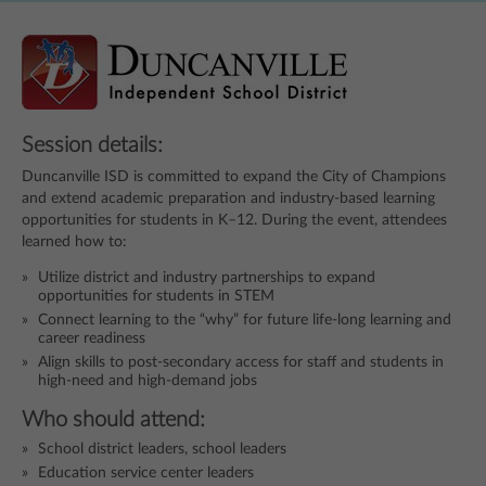
Session details:
Duncanville ISD is committed to expand the City of Champions
and extend academic preparation and industry-based learning
opportunities for students in K–12. During the event, attendees
learned how to:
Utilize district and industry partnerships to expand
opportunities for students in STEM
Connect learning to the “why” for future life-long learning and
career readiness
Align skills to post-secondary access for staff and students in
high-need and high-demand jobs
Who should attend:
School district leaders, school leaders
Education service center leaders