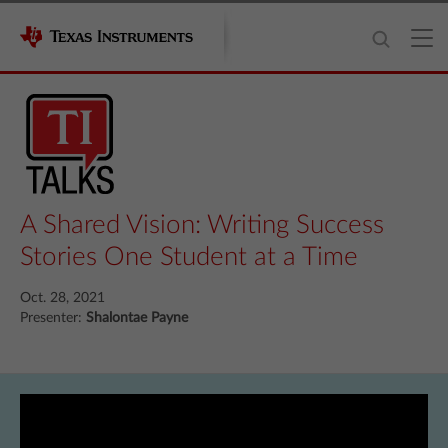
A Shared Vision: Writing Success
Stories One Student at a Time
Oct. 28, 2021
Presenter:
Shalontae Payne