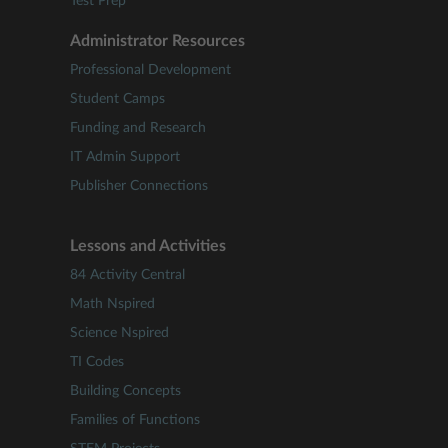
Test Prep
Administrator Resources
Professional Development
Student Camps
Funding and Research
IT Admin Support
Publisher Connections
Lessons and Activities
84 Activity Central
Math Nspired
Science Nspired
TI Codes
Building Concepts
Families of Functions