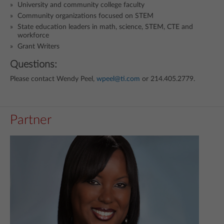
University and community college faculty
Community organizations focused on STEM
State education leaders in math, science, STEM, CTE and
workforce
Grant Writers
Questions:
Please contact Wendy Peel,
wpeel@ti.com
or 214.405.2779.
Partner