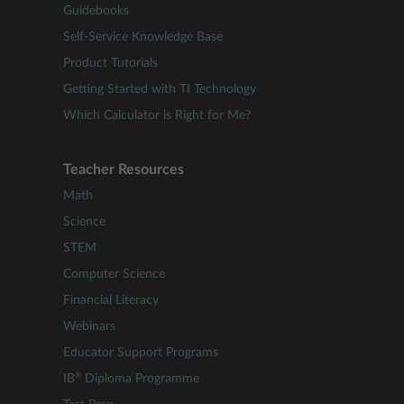
Guidebooks
Self-Service Knowledge Base
Product Tutorials
Getting Started with TI Technology
Which Calculator is Right for Me?
Teacher Resources
Math
Science
STEM
Computer Science
Financial Literacy
Webinars
Educator Support Programs
®
IB
Diploma Programme