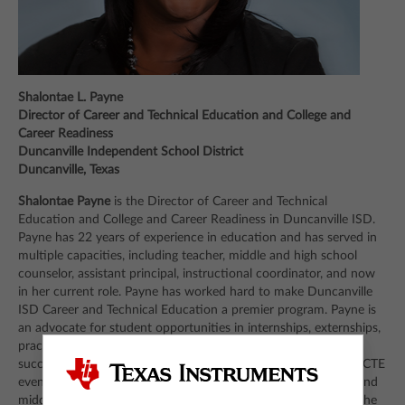
Shalontae L. Payne
Director of Career and Technical Education and College and
Career Readiness
Duncanville Independent School District
Duncanville, Texas
Shalontae Payne
is the Director of Career and Technical
Education and College and Career Readiness in Duncanville ISD.
Payne has 22 years of experience in education and has served in
multiple capacities, including teacher, middle and high school
counselor, assistant principal, instructional coordinator, and now
in her current role. Payne has worked hard to make Duncanville
ISD Career and Technical Education a premier program. Payne is
an advocate for student opportunities in internships, externships,
practicum and dual credit classes. Because of the program’s
success at the high school, Payne is now tasked with growing CTE
even further into Duncanville ISD’s elementary, intermediate and
middle school programs. She has a Bachelor of Science from the