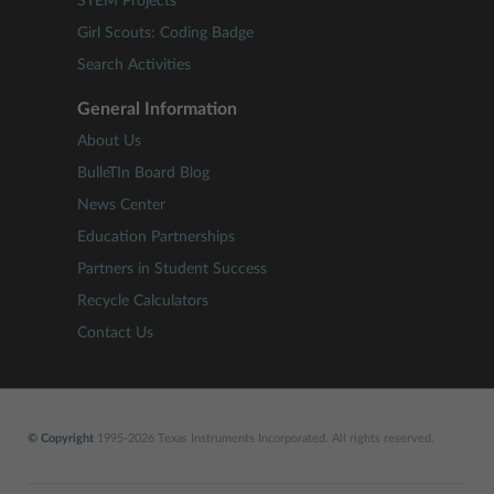
STEM Projects
Girl Scouts: Coding Badge
Search Activities
General Information
About Us
BulleTIn Board Blog
News Center
Education Partnerships
Partners in Student Success
Recycle Calculators
Contact Us
© Copyright
1995-2026 Texas Instruments Incorporated. All rights reserved.