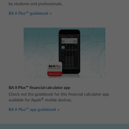
by students and professionals..
BA II Plus™ guidebook
BA II Plus™ financial calculator app
Check out the guidebook for this financial calculator app
®
available for Apple
mobile devices.
BA II Plus™ app guidebook