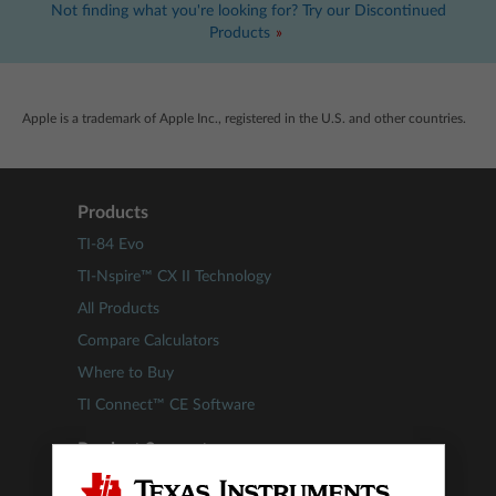
Not finding what you're looking for? Try our Discontinued
Products
Apple is a trademark of Apple Inc., registered in the U.S. and other countries.
Products
TI-84 Evo
TI-Nspire™ CX II Technology
All Products
Compare Calculators
Where to Buy
TI Connect™ CE Software
Product Support
Update TI-84 Plus CE Technology