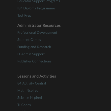
Educator Support Programs
®
IB
Diploma Programme
Test Prep
Administrator Resources
Professional Development
Student Camps
Funding and Research
IT Admin Support
Publisher Connections
Lessons and Activities
84 Activity Central
Math Nspired
Science Nspired
TI Codes