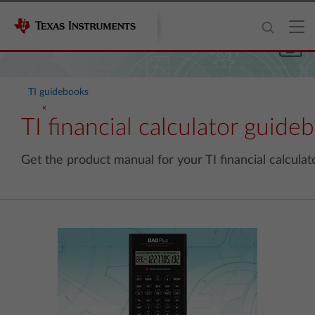
TI guidebooks
TI financial calculator guide
Get the product manual for your TI financial calculato