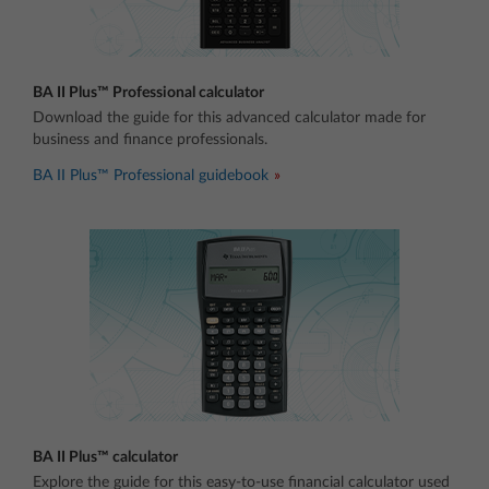
BA II Plus™ Professional calculator
Download the guide for this advanced calculator made for
business and finance professionals.
BA II Plus™ Professional guidebook
BA II Plus™ calculator
Explore the guide for this easy-to-use financial calculator used