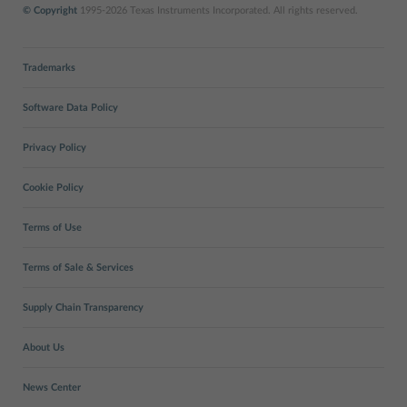
© Copyright
1995-2026 Texas Instruments Incorporated. All rights reserved.
Trademarks
Software Data Policy
Privacy Policy
Cookie Policy
Terms of Use
Terms of Sale & Services
Supply Chain Transparency
About Us
News Center