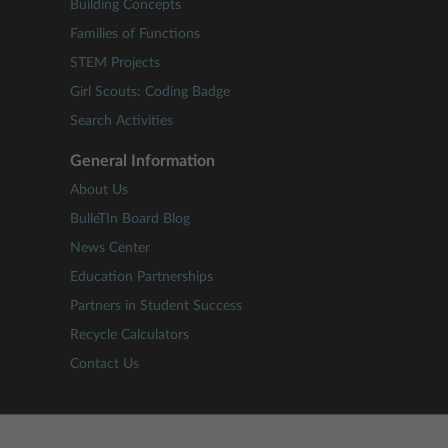
Building Concepts
Families of Functions
STEM Projects
Girl Scouts: Coding Badge
Search Activities
General Information
About Us
BulleTIn Board Blog
News Center
Education Partnerships
Partners in Student Success
Recycle Calculators
Contact Us