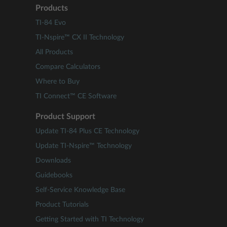
Products
TI-84 Evo
TI-Nspire™ CX II Technology
All Products
Compare Calculators
Where to Buy
TI Connect™ CE Software
Product Support
Update TI-84 Plus CE Technology
Update TI-Nspire™ Technology
Downloads
Guidebooks
Self-Service Knowledge Base
Product Tutorials
Getting Started with TI Technology