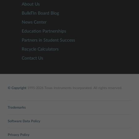
About Us
BulleTIn Board Blog
News Center
Education Partnerships
Partners in Student Success
Recycle Calculators
Contact Us
© Copyright
1995-2026 Texas Instruments Incorporated. All rights reserved.
Trademarks
Software Data Policy
Privacy Policy