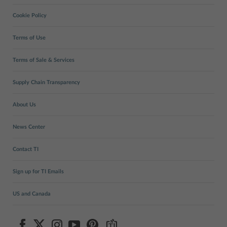
Cookie Policy
Terms of Use
Terms of Sale & Services
Supply Chain Transparency
About Us
News Center
Contact TI
Sign up for TI Emails
US and Canada