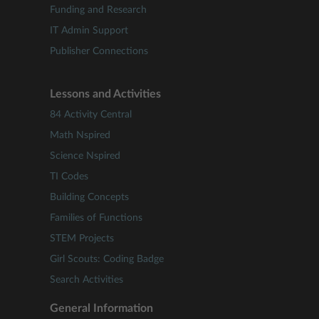
Funding and Research
IT Admin Support
Publisher Connections
Lessons and Activities
84 Activity Central
Math Nspired
Science Nspired
TI Codes
Building Concepts
Families of Functions
STEM Projects
Girl Scouts: Coding Badge
Search Activities
General Information