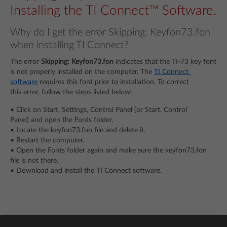
Installing the TI Connect™ Software.
Why do I get the error Skipping: Keyfon73.fon
when installing TI Connect?
The error
Skipping: Keyfon73.fon
indicates that the TI-73 key font
is not properly installed on the computer. The
TI Connect
software
requires this font prior to installation. To correct
this error, follow the steps listed below:
• Click on Start, Settings, Control Panel (or Start, Control
Panel) and open the Fonts folder.
• Locate the keyfon73.fon file and delete it.
• Restart the computer.
• Open the Fonts folder again and make sure the keyfon73.fon
file is not there.
• Download and install the TI Connect software.