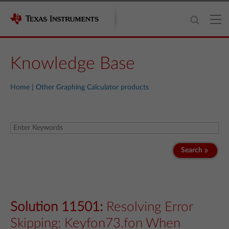
Knowledge Base
Home
|
Other Graphing Calculator products
Search
Solution 11501:
Resolving Error
Skipping: Keyfon73.fon When