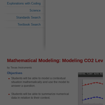
Explorations with Coding
Science
Standards Search
Textbook Search
Mathematical Modeling: Modeling CO2 Leve
by Texas Instruments
Objectives
Students will be able to
model a contextual
situation mathematically and use the model to
answer a question.
Students will be able to
summarize numerical
data in relation to their context.