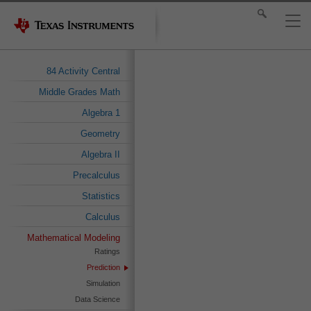
84 Activity Central
Middle Grades Math
Algebra 1
Geometry
Algebra II
Precalculus
Statistics
Calculus
Mathematical Modeling
Ratings
Prediction
Simulation
Data Science