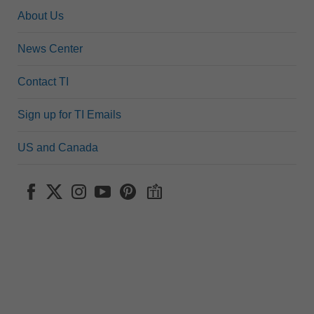
About Us
News Center
Contact TI
Sign up for TI Emails
US and Canada