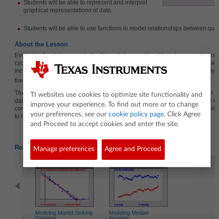
Students will be able to
represent and interpret
graphical representations of data.
Students will be able to use functions to model relationships between quan
About the Lesson
Evident in the data presented in this activity are at least two change patterns: 
cyclic variation across the seasons of the year, and another reflecting an over
increase in average CO
levels for each year. This affords a variety of intere
2
the teacher can pose aimed at sorting out these two patterns.
The activity can be used with middle school students who could plot certain s
TI websites use cookies to optimize site functionality and
data using dot plots or box plots. The activity can be used with high school s
improve your experience. To find out more or to change
comparing multiple box plots of the data across years, analyzing scatter plots,
your preferences, see our
cookie policy page
. Click Agree
to the data.
and Proceed to accept cookies and enter the site.
Related Activities
Manage preferences
Agree and Proceed
Modeling Mantid Striking
Modeling Median
Distance
Incomes