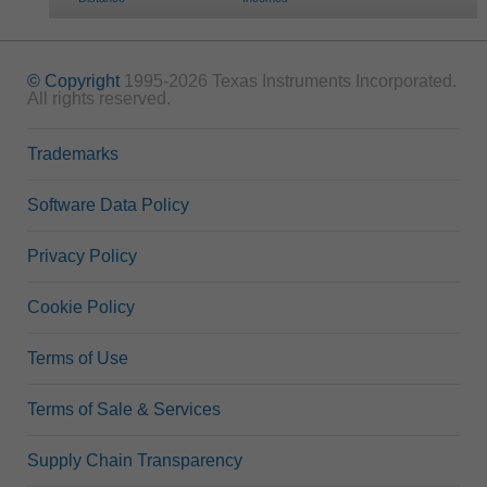
© Copyright
1995-2026 Texas Instruments Incorporated.
All rights reserved.
Trademarks
Software Data Policy
Privacy Policy
Cookie Policy
Terms of Use
Terms of Sale & Services
Supply Chain Transparency