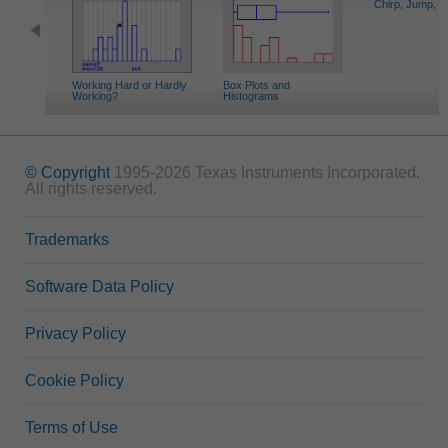
Chirp, Jump, S
Working Hard or Hardly
Box Plots and
Working?
Histograms
© Copyright
1995-2026 Texas Instruments Incorporated.
All rights reserved.
Trademarks
Software Data Policy
Privacy Policy
Cookie Policy
Terms of Use