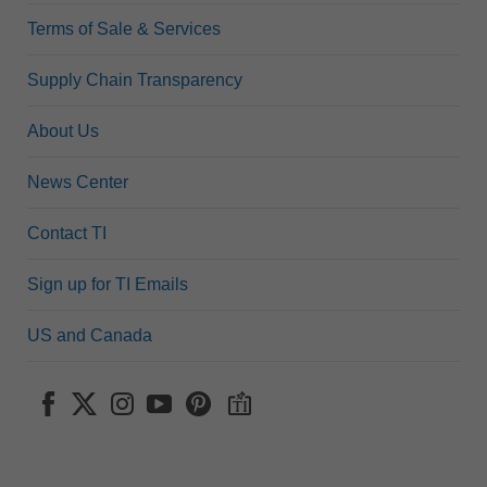
Terms of Sale & Services
Supply Chain Transparency
About Us
News Center
Contact TI
Sign up for TI Emails
US and Canada