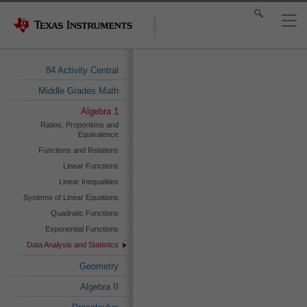
84 Activity Central
Middle Grades Math
Algebra 1
Ratios, Proportions and
Equivalence
Functions and Relations
Linear Functions
Linear Inequalities
Systems of Linear Equations
Quadratic Functions
Exponential Functions
Data Analysis and Statistics
Geometry
Algebra II