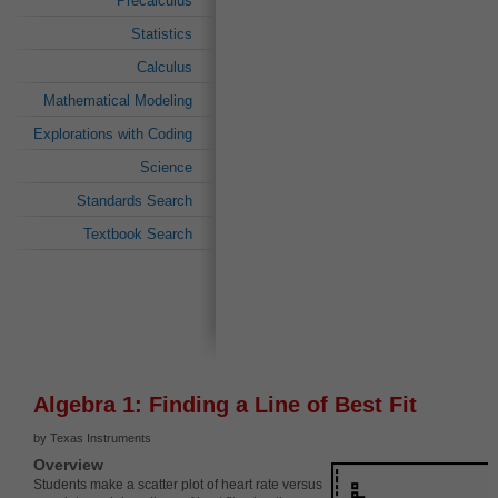
Precalculus
Statistics
Calculus
Mathematical Modeling
Explorations with Coding
Science
Standards Search
Textbook Search
Algebra 1: Finding a Line of Best Fit
by Texas Instruments
Overview
Students make a scatter plot of heart rate versus