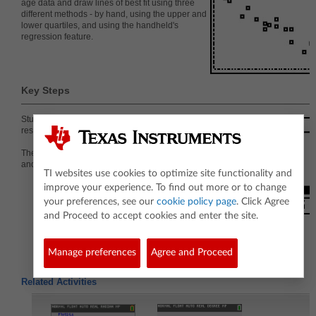
age data and draw lines of best fit using three
different methods - by hand, using the upper and
lower quartiles, and using the handheld's
regression feature.
Key Steps
Students will create a scatter plot representing
resting heart rates versus age.
They graph vertical and horizontal lines to show Q1
and Q3 for both the ages and the heart rates.
TI websites use cookies to optimize site functionality and
improve your experience. To find out more or to change
your preferences, see our
cookie policy page
. Click Agree
and Proceed to accept cookies and enter the site.
Manage preferences
Agree and Proceed
Related Activities